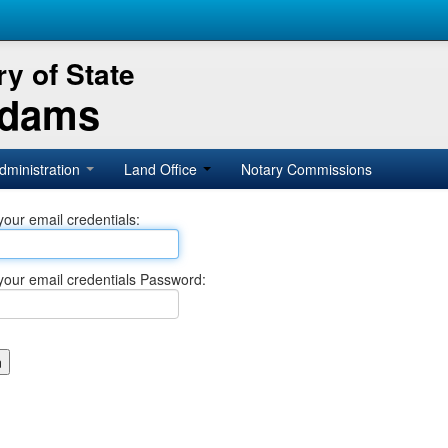
y of State
Adams
dministration
Land Office
Notary Commissions
your email credentials:
your email credentials Password: