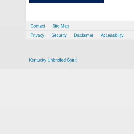
Contact
Site Map
Privacy
Security
Disclaimer
Accessibility
Kentucky Unbridled Spirit