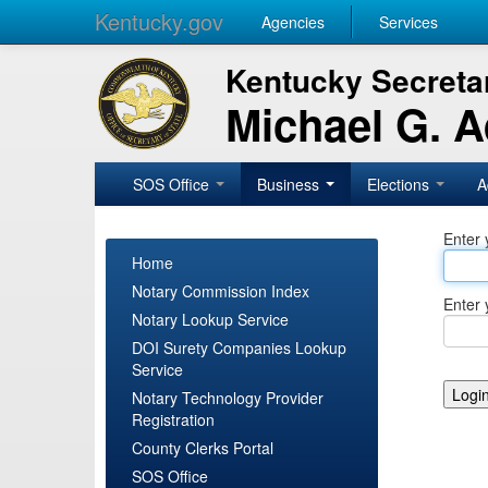
Kentucky.gov
Agencies
Services
Kentucky Secretar
Michael G. 
SOS Office
Business
Elections
A
Enter 
Home
Notary Commission Index
Enter 
Notary Lookup Service
DOI Surety Companies Lookup
Service
Notary Technology Provider
Registration
County Clerks Portal
SOS Office