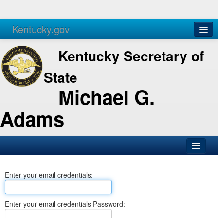
Kentucky.gov
Agencies
Services
Kentucky Secretary of
State
Michael G.
Adams
SOS Office
Enter your email credentials:
Business
Elections
Enter your email credentials Password:
Administration