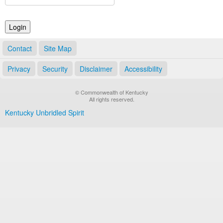
Land Office
Notary Commissions
Contact
Site Map
Privacy
Security
Disclaimer
Accessibility
© Commonwealth of Kentucky
All rights reserved.
Kentucky Unbridled Spirit