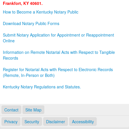
Frankfort, KY 40601.
Land Office
How to Become a Kentucky Notary Public
Notary Commissions
Download Notary Public Forms
Submit Notary Application for Appointment or Reappointment
Online
Information on Remote Notarial Acts with Respect to Tangible
Records
Register for Notarial Acts with Respect to Electronic Records
(Remote, In-Person or Both)
Kentucky Notary Regulations and Statutes.
Contact
Site Map
Privacy
Security
Disclaimer
Accessibility