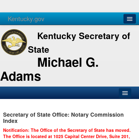
Kentucky.gov
Agencies
Services
Kentucky Secretary of
State
Michael G.
Adams
SOS Office
Secretary of State Office: Notary Commission
Business
Index
Elections
Notification: The Office of the Secretary of State has moved.
The Office is located at 1025 Capital Center Drive, Suite 201,
Administration