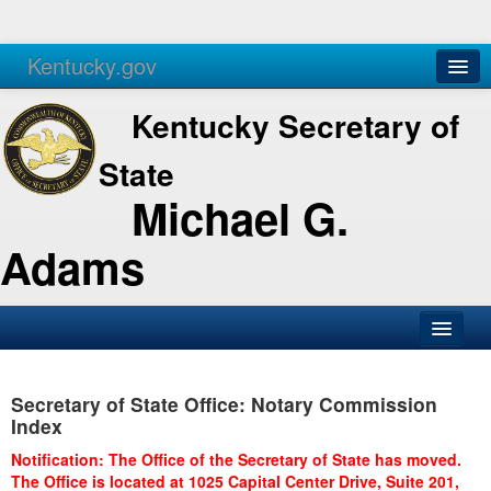
Kentucky.gov
Agencies
Services
Kentucky Secretary of
State
Michael G.
Adams
SOS Office
Secretary of State Office: Notary Commission
Business
Index
Elections
Notification: The Office of the Secretary of State has moved.
The Office is located at 1025 Capital Center Drive, Suite 201,
Administration