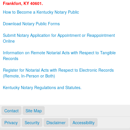
Frankfort, KY 40601.
Land Office
How to Become a Kentucky Notary Public
Notary Commissions
Download Notary Public Forms
Submit Notary Application for Appointment or Reappointment
Online
Information on Remote Notarial Acts with Respect to Tangible
Records
Register for Notarial Acts with Respect to Electronic Records
(Remote, In-Person or Both)
Kentucky Notary Regulations and Statutes.
Contact
Site Map
Privacy
Security
Disclaimer
Accessibility