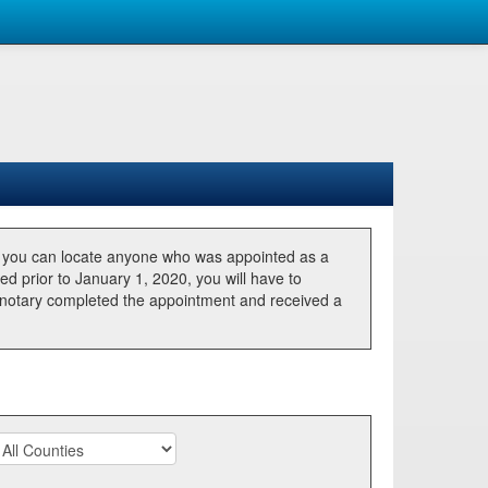
, you can locate anyone who was appointed as a
ted prior to January 1, 2020, you will have to
he notary completed the appointment and received a