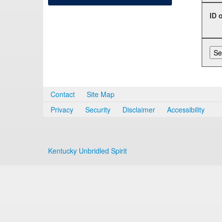
ID 
Contact
Site Map
Privacy
Security
Disclaimer
Accessibility
Kentucky Unbridled Spirit