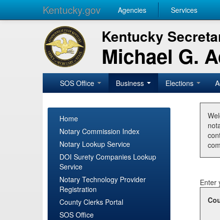
Kentucky.gov
Agencies
Services
Kentucky Secretar
Michael G. 
SOS Office
Business
Elections
A
Wel
Home
nota
Notary Commission Index
con
Notary Lookup Service
com
DOI Surety Companies Lookup
Service
Notary Technology Provider
Enter 
Registration
Cou
County Clerks Portal
SOS Office