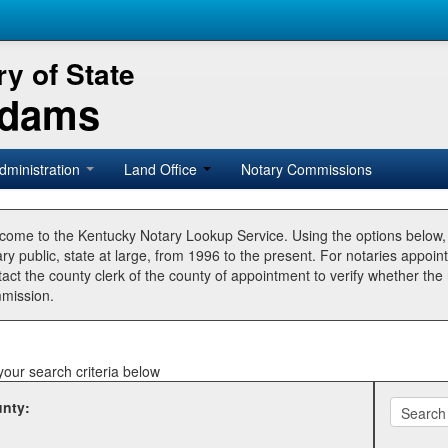
y of State
Adams
dministration
Land Office
Notary Commissions
come to the Kentucky Notary Lookup Service. Using the options below
ry public, state at large, from 1996 to the present. For notaries appoin
tact the county clerk of the county of appointment to verify whether t
mission.
your search criteria below
nty: