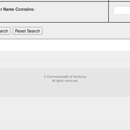
or Name Contains:
© Commonwealth of Kentucky
All rights reserved.