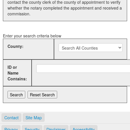
contact the county clerk of the county of appointment to verify
whether the notary completed the appointment and received a
Land Office
commission.
Notary Commissions
Enter your search criteria below
County:
ID or
Name
Contains:
Contact
Site Map
Privacy
Security
Disclaimer
Accessibility