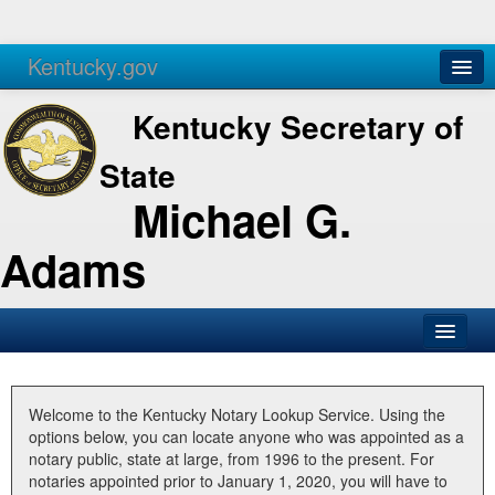
Kentucky.gov
Agencies
Services
Kentucky Secretary of
State
Michael G.
Adams
SOS Office
Business
Welcome to the Kentucky Notary Lookup Service. Using the
options below, you can locate anyone who was appointed as a
Elections
notary public, state at large, from 1996 to the present. For
notaries appointed prior to January 1, 2020, you will have to
Administration