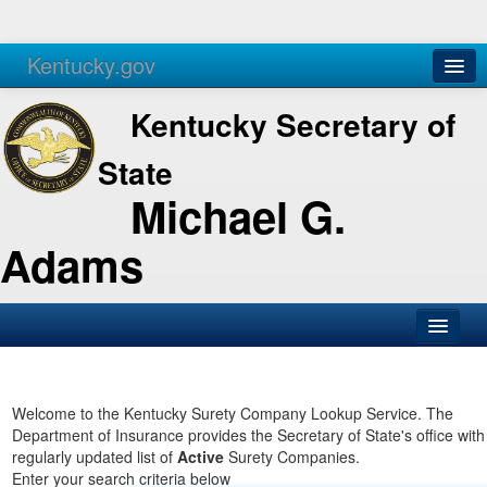
Kentucky.gov
Agencies
Services
Kentucky Secretary of
State
Michael G.
Adams
SOS Office
Business
Welcome to the Kentucky Surety Company Lookup Service. The
Department of Insurance provides the Secretary of State's office with
Elections
regularly updated list of
Active
Surety Companies.
Enter your search criteria below
Administration