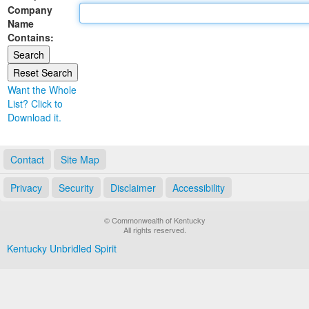
Company
Land Office
Name
Contains:
Notary Commissions
Want the Whole
List? Click to
Download it.
Contact
Site Map
Privacy
Security
Disclaimer
Accessibility
© Commonwealth of Kentucky
All rights reserved.
Kentucky Unbridled Spirit