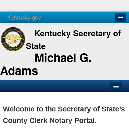
Kentucky.gov
Agencies
Services
Kentucky Secretary of
State
Michael G.
Adams
SOS Office
Business
Welcome to the Secretary of State’s
Elections
County Clerk Notary Portal.
Administration