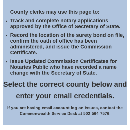
Land Office
County clerks may use this page to:
Notary Commissions
Track and complete notary applications
approved by the Office of Secretary of State.
Record the location of the surety bond on file,
confirm the oath of office has been
administered, and issue the Commission
Certificate.
Issue Updated Commission Certificates for
Notaries Public who have recorded a name
change with the Secretary of State.
Select the correct county below and
enter your email credentials.
If you are having email account log on issues, contact the
Commonwealth Service Desk at 502-564-7576.