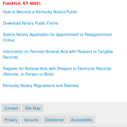
Frankfort, KY 40601.
Land Office
How to Become a Kentucky Notary Public
Notary Commissions
Download Notary Public Forms
Submit Notary Application for Appointment or Reappointment
Online
Information on Remote Notarial Acts with Respect to Tangible
Records
Register for Notarial Acts with Respect to Electronic Records
(Remote, In-Person or Both)
Kentucky Notary Regulations and Statutes.
Contact
Site Map
Privacy
Security
Disclaimer
Accessibility