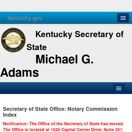
Kentucky.gov
Agencies
Services
Kentucky Secretary of
State
Michael G.
Adams
SOS Office
Secretary of State Office: Notary Commission
Business
Index
Elections
Notification: The Office of the Secretary of State has moved.
The Office is located at 1025 Capital Center Drive, Suite 201,
Administration