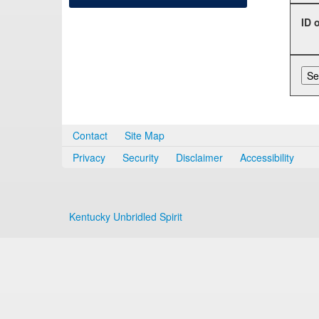
ID 
Contact
Site Map
Privacy
Security
Disclaimer
Accessibility
Kentucky Unbridled Spirit