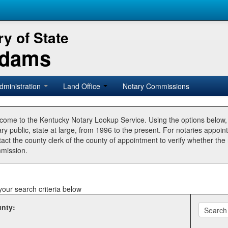
y of State
Adams
dministration
Land Office
Notary Commissions
come to the Kentucky Notary Lookup Service. Using the options below
ry public, state at large, from 1996 to the present. For notaries appoin
tact the county clerk of the county of appointment to verify whether t
mission.
your search criteria below
nty: