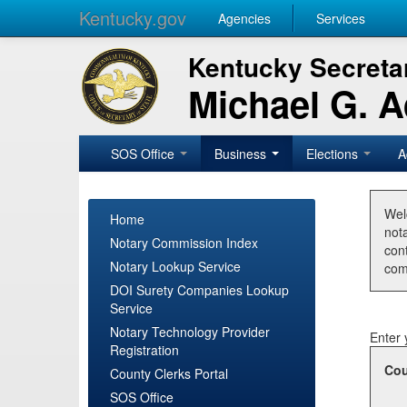
Kentucky.gov
Agencies
Services
Kentucky Secretar
Michael G. 
SOS Office
Business
Elections
A
Wel
Home
nota
Notary Commission Index
con
Notary Lookup Service
com
DOI Surety Companies Lookup
Service
Notary Technology Provider
Enter 
Registration
Cou
County Clerks Portal
SOS Office