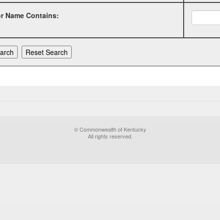
or Name Contains:
© Commonwealth of Kentucky
All rights reserved.