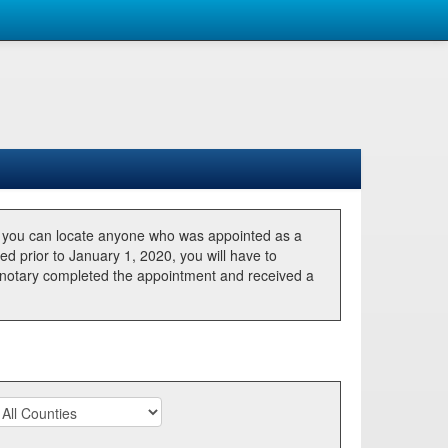
, you can locate anyone who was appointed as a
ted prior to January 1, 2020, you will have to
he notary completed the appointment and received a