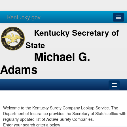
Kentucky.gov
Agencies
Services
Kentucky Secretary of
State
Michael G.
Adams
SOS Office
Business
Welcome to the Kentucky Surety Company Lookup Service. The
Department of Insurance provides the Secretary of State's office with
Elections
regularly updated list of
Active
Surety Companies.
Enter your search criteria below
Administration