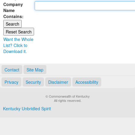
Company
Land Office
Name
Contains:
Notary Commissions
Want the Whole
List? Click to
Download it.
Contact
Site Map
Privacy
Security
Disclaimer
Accessibility
© Commonwealth of Kentucky
All rights reserved.
Kentucky Unbridled Spirit