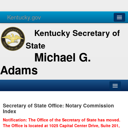
Kentucky.gov
Agencies
Services
Kentucky Secretary of
State
Michael G.
Adams
SOS Office
Secretary of State Office: Notary Commission
Business
Index
Elections
Notification: The Office of the Secretary of State has moved.
The Office is located at 1025 Capital Center Drive, Suite 201,
Administration