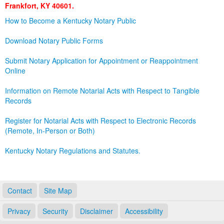
Frankfort, KY 40601.
Land Office
How to Become a Kentucky Notary Public
Notary Commissions
Download Notary Public Forms
Submit Notary Application for Appointment or Reappointment
Online
Information on Remote Notarial Acts with Respect to Tangible
Records
Register for Notarial Acts with Respect to Electronic Records
(Remote, In-Person or Both)
Kentucky Notary Regulations and Statutes.
Contact
Site Map
Privacy
Security
Disclaimer
Accessibility