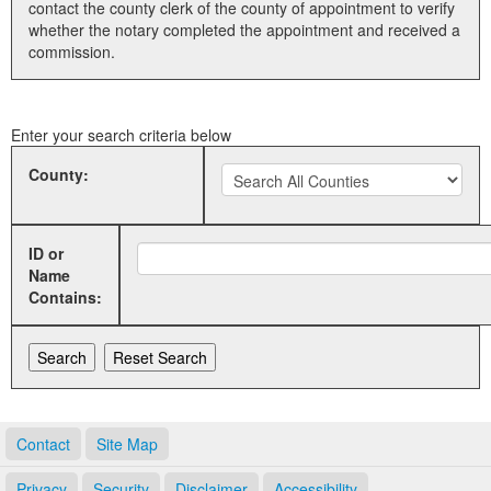
contact the county clerk of the county of appointment to verify
whether the notary completed the appointment and received a
Land Office
commission.
Notary Commissions
Enter your search criteria below
County:
ID or
Name
Contains:
Contact
Site Map
Privacy
Security
Disclaimer
Accessibility