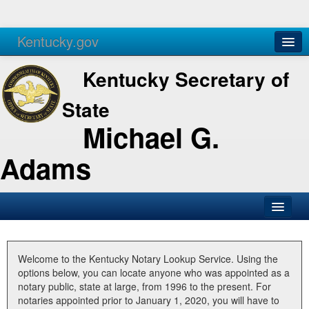
Kentucky.gov
Agencies
Services
Kentucky Secretary of
State
Michael G.
Adams
SOS Office
Business
Welcome to the Kentucky Notary Lookup Service. Using the
options below, you can locate anyone who was appointed as a
Elections
notary public, state at large, from 1996 to the present. For
notaries appointed prior to January 1, 2020, you will have to
Administration