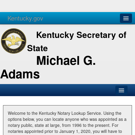
Kentucky.gov
Agencies
Services
Kentucky Secretary of
State
Michael G.
Adams
SOS Office
Business
Welcome to the Kentucky Notary Lookup Service. Using the
options below, you can locate anyone who was appointed as a
Elections
notary public, state at large, from 1996 to the present. For
notaries appointed prior to January 1, 2020, you will have to
Administration