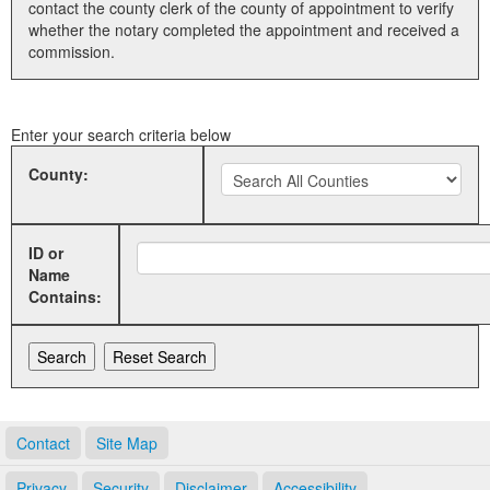
contact the county clerk of the county of appointment to verify
whether the notary completed the appointment and received a
Land Office
commission.
Notary Commissions
Enter your search criteria below
County:
ID or
Name
Contains:
Contact
Site Map
Privacy
Security
Disclaimer
Accessibility