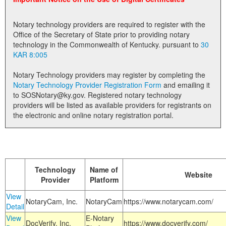
Land Office
Notary technology providers are required to register with the
Notary Commissions
Office of the Secretary of State prior to providing notary
technology in the Commonwealth of Kentucky. pursuant to
30
KAR 8:005
Notary Technology providers may register by completing the
Notary Technology Provider Registration Form
and emailing it
to SOSNotary@ky.gov. Registered notary technology
providers will be listed as available providers for registrants on
the electronic and online notary registration portal.
Technology
Name of
Website
Provider
Platform
View
NotaryCam, Inc.
NotaryCam
https://www.notarycam.com/
Detail
View
E-Notary
DocVerify, Inc.
https://www.docverify.com/