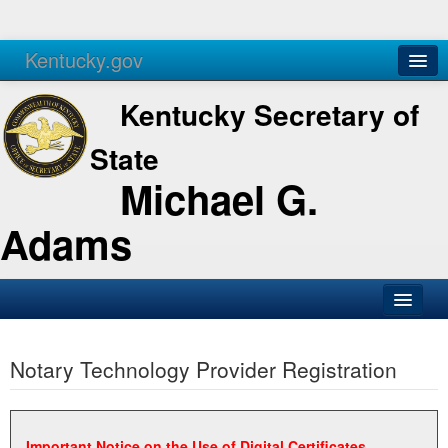
Kentucky.gov
Agencies
Services
Kentucky Secretary of
State
Michael G.
Adams
SOS Office
Notary Technology Provider Registration
Business
Elections
Administration
Important Notice on the Use of Digital Certificates