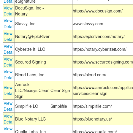
Detail
eSignature
View
DocuSign, Inc -
https://www.docusign.com/
Detail
Notary
View
Stavvy, Inc.
www.stavvy.com
Detail
View
Notary@EpicRiver
https://epicriver.com/notary/
Detail
View
Cyberize It, LLC
https://notary.cyberizeit.com/
Detail
View
Secured Signing
https://www.securedsigning.com
Detail
View
Blend Labs, Inc.
https://blend.com/
Detail
Amrock,
View
https://www.amrock.com/applica
LLC/Nexsys Clear
Clear Sign
Detail
services/clear-sign
Sign
View
Simplifile LC
Simplifile
https://simplifile.com/
Detail
View
Blue Notary LLC
https://bluenotary.us/
Detail
View
Qualia Labs, Inc.
https://www.qualia.com/