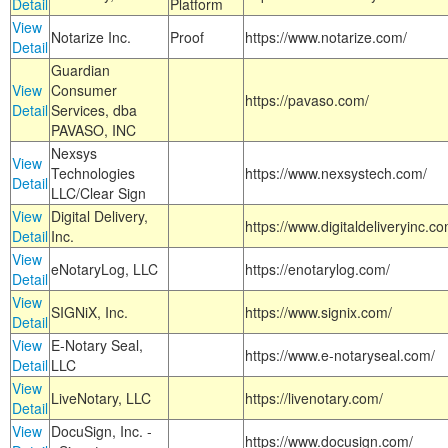
Detail
Platform
View
Notarize Inc.
Proof
https://www.notarize.com/
Detail
Guardian
View
Consumer
https://pavaso.com/
Detail
Services, dba
PAVASO, INC
Nexsys
View
Technologies
https://www.nexsystech.com/
Detail
LLC/Clear Sign
View
Digital Delivery,
https://www.digitaldeliveryinc.co
Detail
Inc.
View
eNotaryLog, LLC
https://enotarylog.com/
Detail
View
SIGNiX, Inc.
https://www.signix.com/
Detail
View
E-Notary Seal,
https://www.e-notaryseal.com/
Detail
LLC
View
LiveNotary, LLC
https://livenotary.com/
Detail
View
DocuSign, Inc. -
https://www.docusign.com/