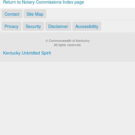
Return to Notary Commissions Index page
Contact
Site Map
Privacy
Security
Disclaimer
Accessibility
© Commonwealth of Kentucky
All rights reserved.
Kentucky Unbridled Spirit