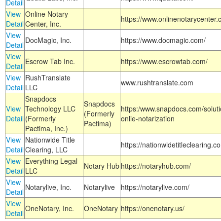
Detail
View
Online Notary
https://www.onlinenotarycenter.
Detail
Center, Inc.
View
DocMagic, Inc.
https://www.docmagic.com/
Detail
View
Escrow Tab Inc.
https://www.escrowtab.com/
Detail
View
RushTranslate
www.rushtranslate.com
Detail
LLC
Snapdocs
Snapdocs
View
Technology LLC
https:/www.snapdocs.com/solut
(Formerly
Detail
(Formerly
onlie-notarization
Pactima)
Pactima, Inc.)
View
Nationwide Title
https://nationwidetitleclearing.
Detail
Clearing, LLC
View
Everything Legal
Notary Hub
https://notaryhub.com/
Detail
LLC
View
Notarylive, Inc.
Notarylive
https://notarylive.com/
Detail
View
OneNotary, Inc.
OneNotary
https://onenotary.us/
Detail