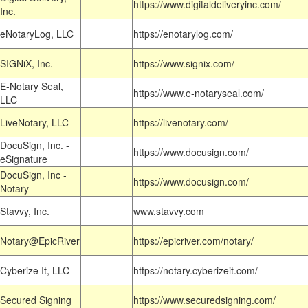
https://www.digitaldeliveryinc.com/
Inc.
eNotaryLog, LLC
https://enotarylog.com/
SIGNiX, Inc.
https://www.signix.com/
E-Notary Seal,
https://www.e-notaryseal.com/
LLC
LiveNotary, LLC
https://livenotary.com/
DocuSign, Inc. -
https://www.docusign.com/
eSignature
DocuSign, Inc -
https://www.docusign.com/
Notary
Stavvy, Inc.
www.stavvy.com
Notary@EpicRiver
https://epicriver.com/notary/
Cyberize It, LLC
https://notary.cyberizeit.com/
Secured Signing
https://www.securedsigning.com/