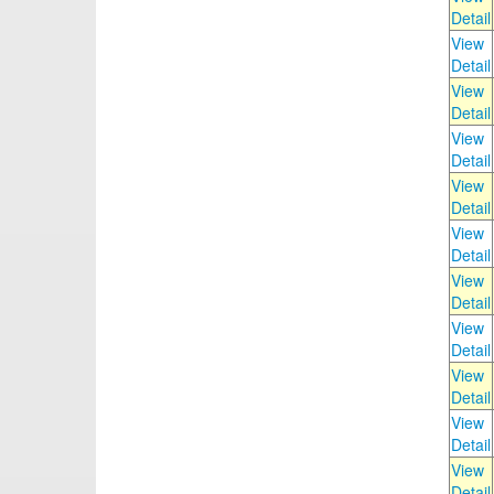
Detail
View
Detail
View
Detail
View
Detail
View
Detail
View
Detail
View
Detail
View
Detail
View
Detail
View
Detail
View
Detail