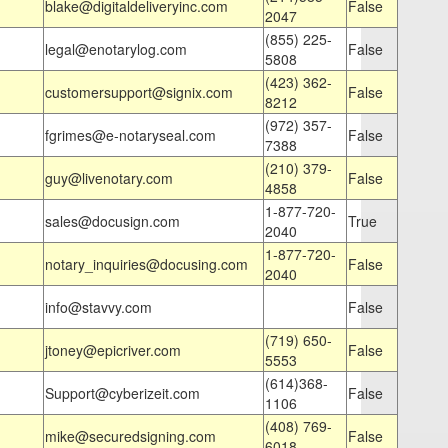
blake@digitaldeliveryinc.com
False
2047
(855) 225-
legal@enotarylog.com
False
5808
(423) 362-
customersupport@signix.com
False
8212
(972) 357-
fgrimes@e-notaryseal.com
False
7388
(210) 379-
guy@livenotary.com
False
4858
1-877-720-
sales@docusign.com
True
2040
1-877-720-
notary_inquiries@docusing.com
False
2040
info@stavvy.com
False
(719) 650-
jtoney@epicriver.com
False
5553
(614)368-
Support@cyberizeit.com
False
1106
(408) 769-
mike@securedsigning.com
False
6018