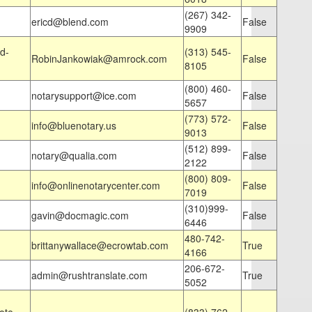
(267) 342-
ericd@blend.com
False
9909
d-
(313) 545-
RobinJankowiak@amrock.com
False
8105
(800) 460-
notarysupport@ice.com
False
5657
(773) 572-
info@bluenotary.us
False
9013
(512) 899-
notary@qualia.com
False
2122
(800) 809-
info@onlinenotarycenter.com
False
7019
(310)999-
gavin@docmagic.com
False
6446
480-742-
brittanywallace@ecrowtab.com
True
4166
206-672-
admin@rushtranslate.com
True
5052