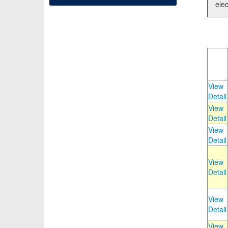
elec
View
Detail
View
Detail
View
Detail
View
Detail
View
Detail
View