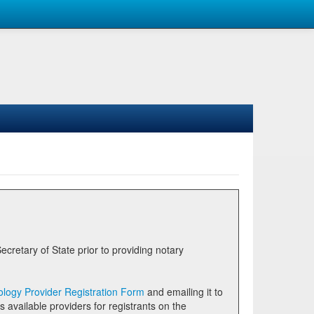
logy Provider Registration Form
and emailing it to