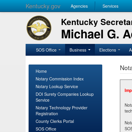
Kentucky.gov
Agencies
Services
Kentucky Secretar
Michael G. 
SOS Office
Business
Elections
A
Nota
Home
Notary Commission Index
Notary Lookup Service
Imp
DOI Surety Companies Lookup
Service
Notary 
Notary Technology Provider
Registration
County Clerks Portal
Not
SOSNotary@ky.gov. Regi
SOS Office