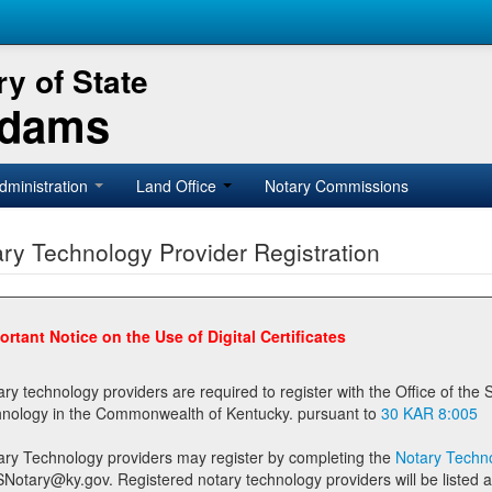
y of State
Adams
dministration
Land Office
Notary Commissions
ry Technology Provider Registration
ortant Notice on the Use of Digital Certificates
technology providers are required to register with the Office of the Secretary of State prior to providing notary
technology in the Commonwealth of Kentucky. pursuant to
30 KAR 8:005
ary Technology providers may register by completing the
Notary Techno
stered notary technology providers will be listed as available providers for registrants on the