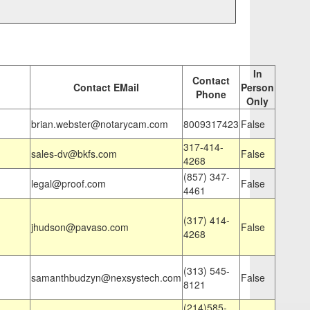
In
Contact
Contact EMail
Person
Phone
Only
brian.webster@notarycam.com
8009317423
False
317-414-
sales-dv@bkfs.com
False
4268
(857) 347-
legal@proof.com
False
4461
(317) 414-
jhudson@pavaso.com
False
4268
(313) 545-
samanthbudzyn@nexsystech.com
False
8121
(214)585-