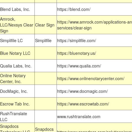
Blend Labs, Inc.
https://blend.com/
Amrock,
https://www.amrock.com/applications-an
LLC/Nexsys Clear
Clear Sign
services/clear-sign
Sign
Simplifile LC
Simplifile
https://simplifile.com/
Blue Notary LLC
https://bluenotary.us/
Qualia Labs, Inc.
https://www.qualia.com/
Online Notary
https://www.onlinenotarycenter.com/
Center, Inc.
DocMagic, Inc.
https://www.docmagic.com/
Escrow Tab Inc.
https://www.escrowtab.com/
RushTranslate
www.rushtranslate.com
LLC
Snapdocs
Snapdocs