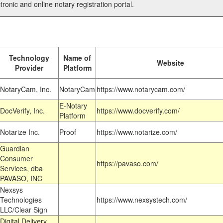
tronic and online notary registration portal.
Technology
Name of
Website
Provider
Platform
NotaryCam, Inc.
NotaryCam
https://www.notarycam.com/
E-Notary
DocVerify, Inc.
https://www.docverify.com/
Platform
Notarize Inc.
Proof
https://www.notarize.com/
Guardian
Consumer
https://pavaso.com/
Services, dba
PAVASO, INC
Nexsys
Technologies
https://www.nexsystech.com/
LLC/Clear Sign
Digital Delivery,