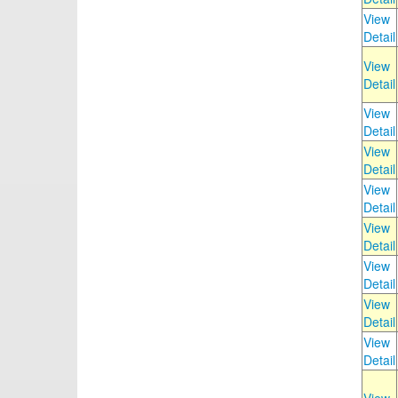
View
Detail
View
Detail
View
Detail
View
Detail
View
Detail
View
Detail
View
Detail
View
Detail
View
Detail