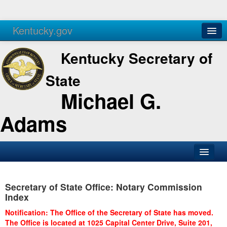
Kentucky.gov
Agencies
Services
Kentucky Secretary of
State
Michael G.
Adams
SOS Office
Secretary of State Office: Notary Commission
Business
Index
Elections
Notification: The Office of the Secretary of State has moved.
The Office is located at 1025 Capital Center Drive, Suite 201,
Administration