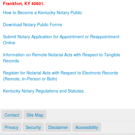
Frankfort, KY 40601.
Land Office
How to Become a Kentucky Notary Public
Notary Commissions
Download Notary Public Forms
Submit Notary Application for Appointment or Reappointment
Online
Information on Remote Notarial Acts with Respect to Tangible
Records
Register for Notarial Acts with Respect to Electronic Records
(Remote, In-Person or Both)
Kentucky Notary Regulations and Statutes.
Contact
Site Map
Privacy
Security
Disclaimer
Accessibility