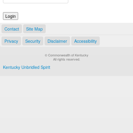
Land Office
Notary Commissions
Contact
Site Map
Privacy
Security
Disclaimer
Accessibility
© Commonwealth of Kentucky
All rights reserved.
Kentucky Unbridled Spirit