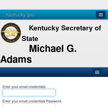
Kentucky.gov
Agencies
Services
Kentucky Secretary of
State
Michael G.
Adams
SOS Office
Enter your email credentials:
Business
Elections
Enter your email credentials Password:
Administration