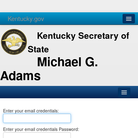
Kentucky.gov
Agencies
Services
Kentucky Secretary of
State
Michael G.
Adams
SOS Office
Enter your email credentials:
Business
Elections
Enter your email credentials Password:
Administration