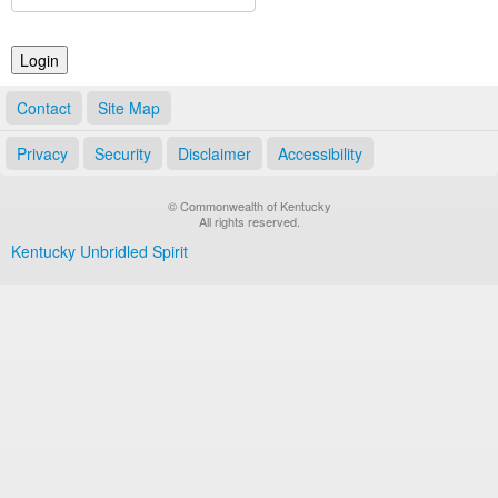
Land Office
Notary Commissions
Contact
Site Map
Privacy
Security
Disclaimer
Accessibility
© Commonwealth of Kentucky
All rights reserved.
Kentucky Unbridled Spirit