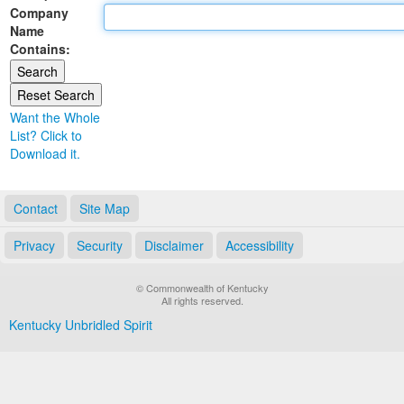
Company
Land Office
Name
Contains:
Notary Commissions
Want the Whole
List? Click to
Download it.
Contact
Site Map
Privacy
Security
Disclaimer
Accessibility
© Commonwealth of Kentucky
All rights reserved.
Kentucky Unbridled Spirit