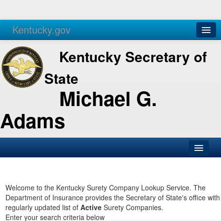
Kentucky.gov
Agencies
Services
Kentucky Secretary of
State
Michael G.
Adams
SOS Office
Business
Welcome to the Kentucky Surety Company Lookup Service. The
Department of Insurance provides the Secretary of State's office with
Elections
regularly updated list of
Active
Surety Companies.
Enter your search criteria below
Administration