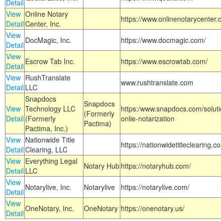
Detail
View
Online Notary
https://www.onlinenotarycenter.
Detail
Center, Inc.
View
DocMagic, Inc.
https://www.docmagic.com/
Detail
View
Escrow Tab Inc.
https://www.escrowtab.com/
Detail
View
RushTranslate
www.rushtranslate.com
Detail
LLC
Snapdocs
Snapdocs
View
Technology LLC
https:/www.snapdocs.com/solut
(Formerly
Detail
(Formerly
onlie-notarization
Pactima)
Pactima, Inc.)
View
Nationwide Title
https://nationwidetitleclearing.
Detail
Clearing, LLC
View
Everything Legal
Notary Hub
https://notaryhub.com/
Detail
LLC
View
Notarylive, Inc.
Notarylive
https://notarylive.com/
Detail
View
OneNotary, Inc.
OneNotary
https://onenotary.us/
Detail