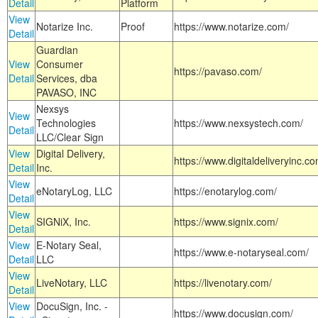
Detail
Platform
View
Notarize Inc.
Proof
https://www.notarize.com/
Detail
Guardian
View
Consumer
https://pavaso.com/
Detail
Services, dba
PAVASO, INC
Nexsys
View
Technologies
https://www.nexsystech.com/
Detail
LLC/Clear Sign
View
Digital Delivery,
https://www.digitaldeliveryinc.co
Detail
Inc.
View
eNotaryLog, LLC
https://enotarylog.com/
Detail
View
SIGNiX, Inc.
https://www.signix.com/
Detail
View
E-Notary Seal,
https://www.e-notaryseal.com/
Detail
LLC
View
LiveNotary, LLC
https://livenotary.com/
Detail
View
DocuSign, Inc. -
https://www.docusign.com/