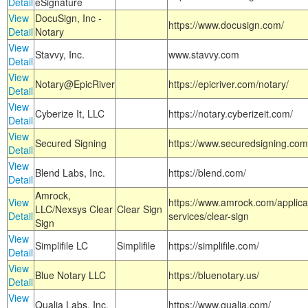
Detail
eSignature
View
DocuSign, Inc -
https://www.docusign.com/
Detail
Notary
View
Stavvy, Inc.
www.stavvy.com
Detail
View
Notary@EpicRiver
https://epicriver.com/notary/
Detail
View
Cyberize It, LLC
https://notary.cyberizeit.com/
Detail
View
Secured Signing
https://www.securedsigning.com
Detail
View
Blend Labs, Inc.
https://blend.com/
Detail
Amrock,
View
https://www.amrock.com/applica
LLC/Nexsys Clear
Clear Sign
Detail
services/clear-sign
Sign
View
Simplifile LC
Simplifile
https://simplifile.com/
Detail
View
Blue Notary LLC
https://bluenotary.us/
Detail
View
Qualia Labs, Inc.
https://www.qualia.com/