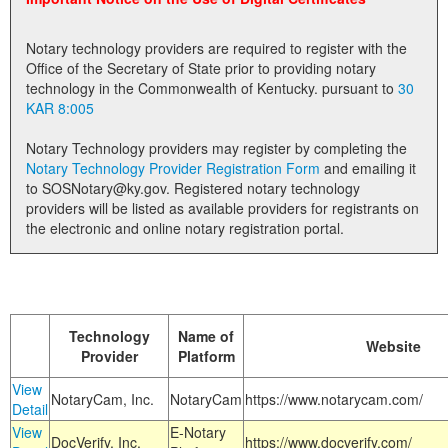
Land Office
Notary technology providers are required to register with the
Notary Commissions
Office of the Secretary of State prior to providing notary
technology in the Commonwealth of Kentucky. pursuant to
30
KAR 8:005
Notary Technology providers may register by completing the
Notary Technology Provider Registration Form
and emailing it
to SOSNotary@ky.gov. Registered notary technology
providers will be listed as available providers for registrants on
the electronic and online notary registration portal.
Technology
Name of
Website
Provider
Platform
View
NotaryCam, Inc.
NotaryCam
https://www.notarycam.com/
Detail
View
E-Notary
DocVerify, Inc.
https://www.docverify.com/