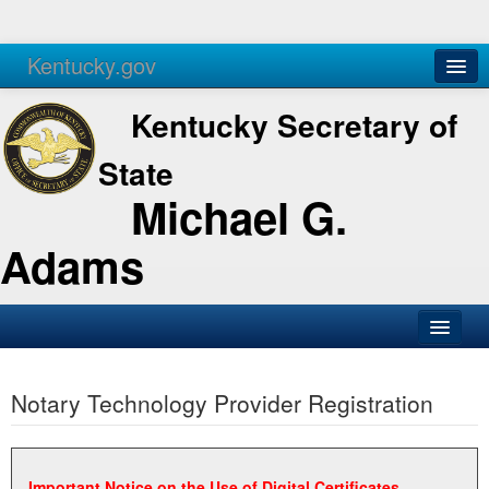
Kentucky.gov
Agencies
Services
Kentucky Secretary of
State
Michael G.
Adams
SOS Office
Notary Technology Provider Registration
Business
Elections
Administration
Important Notice on the Use of Digital Certificates