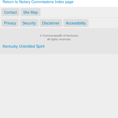
Return to Notary Commissions Index page
Contact
Site Map
Privacy
Security
Disclaimer
Accessibility
© Commonwealth of Kentucky
All rights reserved.
Kentucky Unbridled Spirit