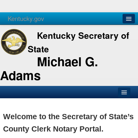
Kentucky.gov
Agencies
Services
Kentucky Secretary of
State
Michael G.
Adams
SOS Office
Business
Welcome to the Secretary of State’s
Elections
County Clerk Notary Portal.
Administration