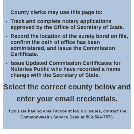
Land Office
County clerks may use this page to:
Notary Commissions
Track and complete notary applications
approved by the Office of Secretary of State.
Record the location of the surety bond on file,
confirm the oath of office has been
administered, and issue the Commission
Certificate.
Issue Updated Commission Certificates for
Notaries Public who have recorded a name
change with the Secretary of State.
Select the correct county below and
enter your email credentials.
If you are having email account log on issues, contact the
Commonwealth Service Desk at 502-564-7576.