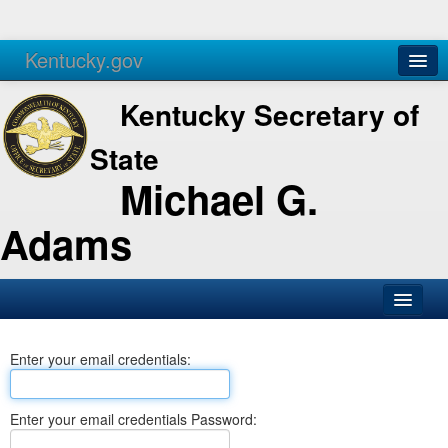
Kentucky.gov
Agencies
Services
Kentucky Secretary of
State
Michael G.
Adams
SOS Office
Enter your email credentials:
Business
Elections
Enter your email credentials Password:
Administration