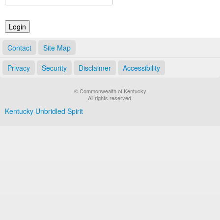
Land Office
Notary Commissions
Contact
Site Map
Privacy
Security
Disclaimer
Accessibility
© Commonwealth of Kentucky
All rights reserved.
Kentucky Unbridled Spirit