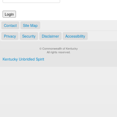
Land Office
Notary Commissions
Contact
Site Map
Privacy
Security
Disclaimer
Accessibility
© Commonwealth of Kentucky
All rights reserved.
Kentucky Unbridled Spirit