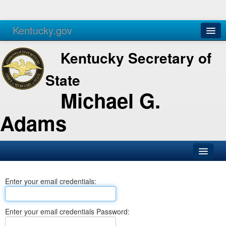
Kentucky.gov
Agencies
Services
Kentucky Secretary of
State
Michael G.
Adams
SOS Office
Enter your email credentials:
Business
Elections
Enter your email credentials Password:
Administration