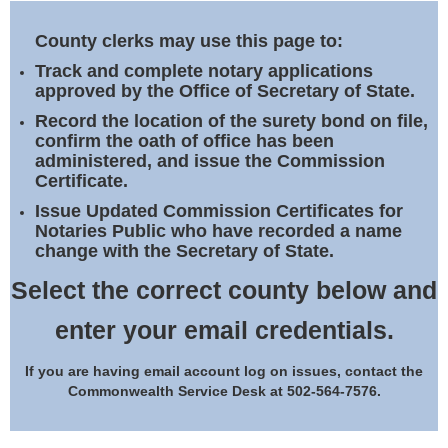
Land Office
County clerks may use this page to:
Notary Commissions
Track and complete notary applications
approved by the Office of Secretary of State.
Record the location of the surety bond on file,
confirm the oath of office has been
administered, and issue the Commission
Certificate.
Issue Updated Commission Certificates for
Notaries Public who have recorded a name
change with the Secretary of State.
Select the correct county below and
enter your email credentials.
If you are having email account log on issues, contact the
Commonwealth Service Desk at 502-564-7576.