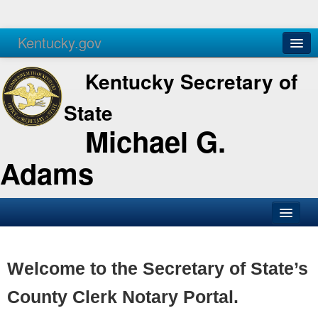
Kentucky.gov
Agencies
Services
Kentucky Secretary of
State
Michael G.
Adams
SOS Office
Business
Welcome to the Secretary of State’s
Elections
County Clerk Notary Portal.
Administration