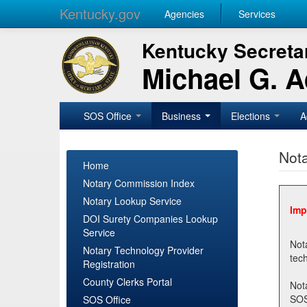
Kentucky.gov
Agencies
Services
Kentucky Secretar
Michael G. 
SOS Office
Business
Elections
A
Nota
Home
Notary Commission Index
Notary Lookup Service
Imp
DOI Surety Companies Lookup
Service
Notary 
Notary Technology Provider
Registration
County Clerks Portal
Not
SOSNotary@ky.gov. Regi
SOS Office