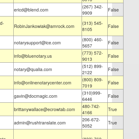
(267) 342-
ericd@blend.com
False
9909
d-
(313) 545-
RobinJankowiak@amrock.com
False
8105
(800) 460-
notarysupport@ice.com
False
5657
(773) 572-
info@bluenotary.us
False
9013
(512) 899-
notary@qualia.com
False
2122
(800) 809-
info@onlinenotarycenter.com
False
7019
(310)999-
gavin@docmagic.com
False
6446
480-742-
brittanywallace@ecrowtab.com
True
4166
206-672-
admin@rushtranslate.com
True
5052