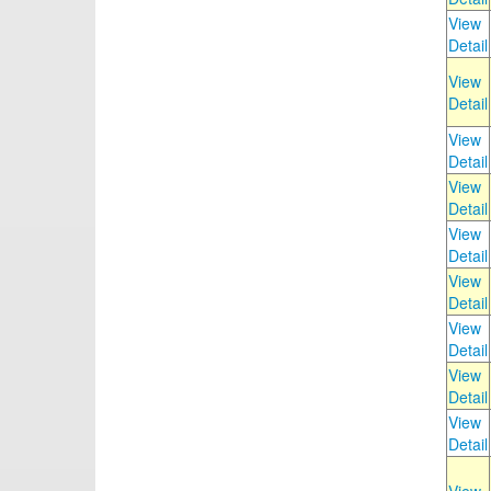
View
Detail
View
Detail
View
Detail
View
Detail
View
Detail
View
Detail
View
Detail
View
Detail
View
Detail