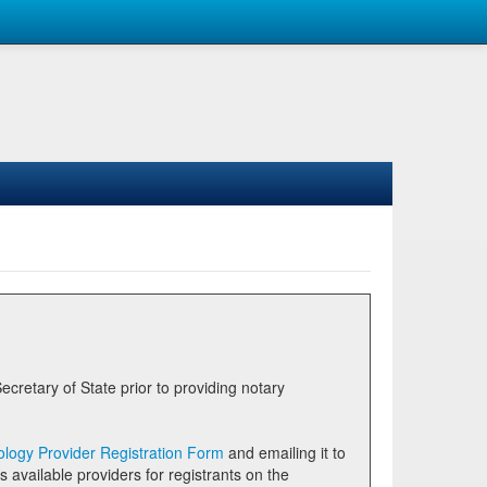
logy Provider Registration Form
and emailing it to