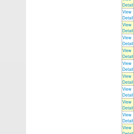
Detail
View
Detail
View
Detail
View
Detail
View
Detail
View
Detail
View
Detail
View
Detail
View
Detail
View
Detail
View
Detail