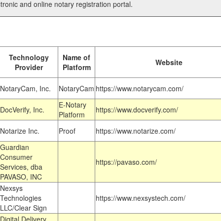
tronic and online notary registration portal.
Technology
Name of
Website
Provider
Platform
NotaryCam, Inc.
NotaryCam
https://www.notarycam.com/
E-Notary
DocVerify, Inc.
https://www.docverify.com/
Platform
Notarize Inc.
Proof
https://www.notarize.com/
Guardian
Consumer
https://pavaso.com/
Services, dba
PAVASO, INC
Nexsys
Technologies
https://www.nexsystech.com/
LLC/Clear Sign
Digital Delivery,