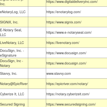
https://www.digitaldeliveryinc.com/
Inc.
eNotaryLog, LLC
https://enotarylog.com/
SIGNiX, Inc.
https://www.signix.com/
E-Notary Seal,
https://www.e-notaryseal.com/
LLC
LiveNotary, LLC
https://livenotary.com/
DocuSign, Inc. -
https://www.docusign.com/
eSignature
DocuSign, Inc -
https://www.docusign.com/
Notary
Stavvy, Inc.
www.stavvy.com
Notary@EpicRiver
https://epicriver.com/notary/
Cyberize It, LLC
https://notary.cyberizeit.com/
Secured Signing
https://www.securedsigning.com/