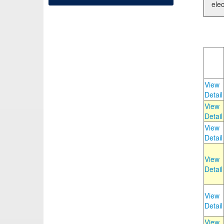
elec
View
Detail
View
Detail
View
Detail
View
Detail
View
Detail
View