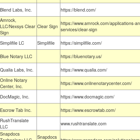
Blend Labs, Inc.
https://blend.com/
Amrock,
https://www.amrock.com/applications-an
LLC/Nexsys Clear
Clear Sign
services/clear-sign
Sign
Simplifile LC
Simplifile
https://simplifile.com/
Blue Notary LLC
https://bluenotary.us/
Qualia Labs, Inc.
https://www.qualia.com/
Online Notary
https://www.onlinenotarycenter.com/
Center, Inc.
DocMagic, Inc.
https://www.docmagic.com/
Escrow Tab Inc.
https://www.escrowtab.com/
RushTranslate
www.rushtranslate.com
LLC
Snapdocs
Snapdocs