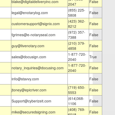
blake@digitaldeliveryinc.com
False
2047
(855) 225-
legal@enotarylog.com
False
5808
(423) 362-
customersupport@signix.com
False
8212
(972) 357-
fgrimes@e-notaryseal.com
False
7388
(210) 379-
guy@livenotary.com
False
4858
1-877-720-
sales@docusign.com
True
2040
1-877-720-
notary_inquiries@docusing.com
False
2040
info@stavvy.com
False
(719) 650-
jtoney@epicriver.com
False
5553
(614)368-
Support@cyberizeit.com
False
1106
(408) 769-
mike@securedsigning.com
False
6018