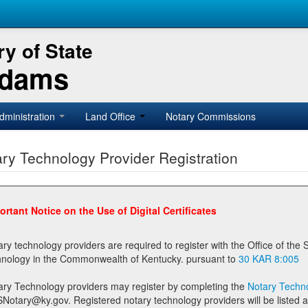
y of State
Adams
dministration
Land Office
Notary Commissions
ry Technology Provider Registration
ortant Notice on the Use of Digital Certificates
technology providers are required to register with the Office of the Secretary of State prior to providing notary
technology in the Commonwealth of Kentucky. pursuant to
30 KAR 8:005
ary Technology providers may register by completing the
Notary Techno
stered notary technology providers will be listed as available providers for registrants on the