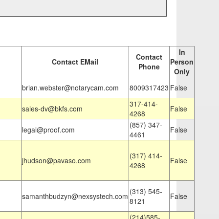
In
Contact
Contact EMail
Person
Phone
Only
brian.webster@notarycam.com
8009317423
False
317-414-
sales-dv@bkfs.com
False
4268
(857) 347-
legal@proof.com
False
4461
(317) 414-
jhudson@pavaso.com
False
4268
(313) 545-
samanthbudzyn@nexsystech.com
False
8121
(214)585-