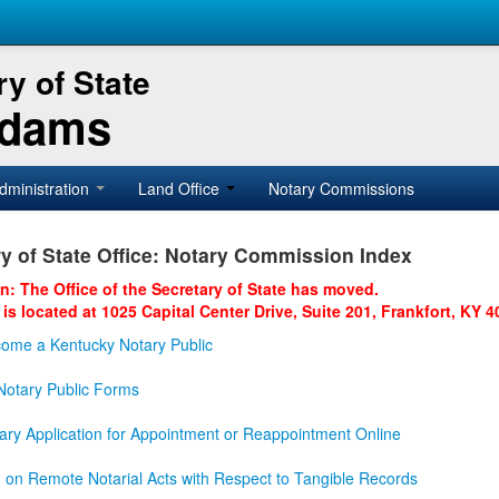
y of State
Adams
dministration
Land Office
Notary Commissions
y of State Office: Notary Commission Index
on: The Office of the Secretary of State has moved.
 is located at 1025 Capital Center Drive, Suite 201, Frankfort, KY 4
ome a Kentucky Notary Public
otary Public Forms
ary Application for Appointment or Reappointment Online
n on Remote Notarial Acts with Respect to Tangible Records