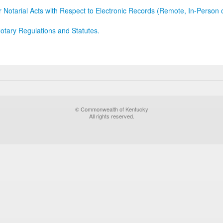
r Notarial Acts with Respect to Electronic Records (Remote, In-Person 
otary Regulations and Statutes.
© Commonwealth of Kentucky
All rights reserved.