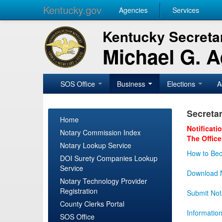
Kentucky.gov
Agencies
Services
Kentucky Secretar
Michael G. 
SOS Office
Business
Elections
A
Secretar
Home
Notificati
Notary Commission Index
The Office
Notary Lookup Service
How to Bec
DOI Surety Companies Lookup
Service
Download N
Notary Technology Provider
Registration
Submit Not
County Clerks Portal
Informatio
SOS Office