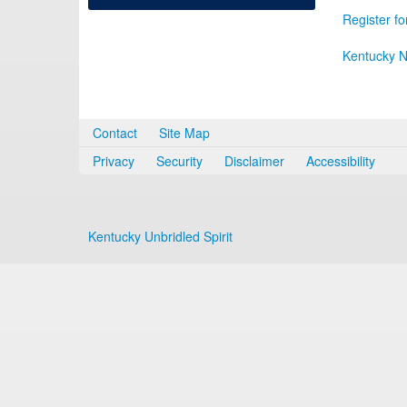
Register fo
Kentucky N
Contact
Site Map
Privacy
Security
Disclaimer
Accessibility
Kentucky Unbridled Spirit