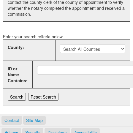
contact the county clerk of the county of appointment to verify
whether the notary completed the appointment and received a
Land Office
commission.
Notary Commissions
Enter your search criteria below
County:
ID or
Name
Contains:
Contact
Site Map
Privacy
Security
Disclaimer
Accessibility