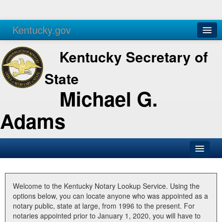
Kentucky.gov
Agencies
Services
Kentucky Secretary of
State
Michael G.
Adams
SOS Office
Business
Welcome to the Kentucky Notary Lookup Service. Using the
options below, you can locate anyone who was appointed as a
Elections
notary public, state at large, from 1996 to the present. For
notaries appointed prior to January 1, 2020, you will have to
Administration