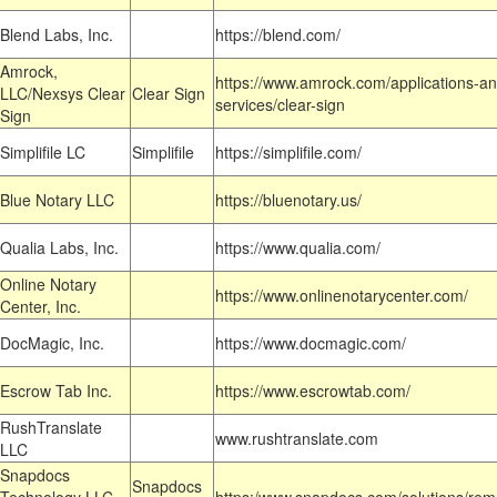
Blend Labs, Inc.
https://blend.com/
Amrock,
https://www.amrock.com/applications-an
LLC/Nexsys Clear
Clear Sign
services/clear-sign
Sign
Simplifile LC
Simplifile
https://simplifile.com/
Blue Notary LLC
https://bluenotary.us/
Qualia Labs, Inc.
https://www.qualia.com/
Online Notary
https://www.onlinenotarycenter.com/
Center, Inc.
DocMagic, Inc.
https://www.docmagic.com/
Escrow Tab Inc.
https://www.escrowtab.com/
RushTranslate
www.rushtranslate.com
LLC
Snapdocs
Snapdocs