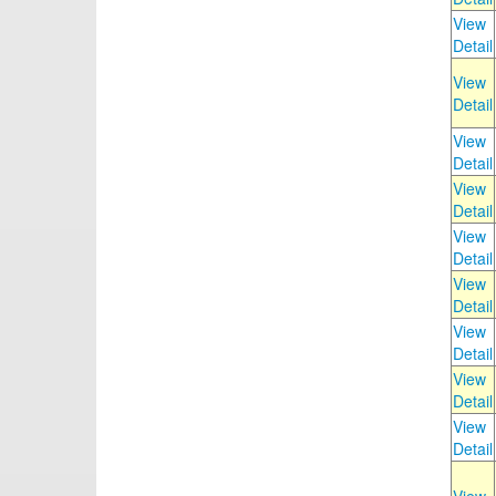
View
Detail
View
Detail
View
Detail
View
Detail
View
Detail
View
Detail
View
Detail
View
Detail
View
Detail