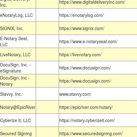
https://www.digitaldeliveryinc.com/
Inc.
eNotaryLog, LLC
https://enotarylog.com/
SIGNiX, Inc.
https://www.signix.com/
E-Notary Seal,
https://www.e-notaryseal.com/
LLC
LiveNotary, LLC
https://livenotary.com/
DocuSign, Inc. -
https://www.docusign.com/
eSignature
DocuSign, Inc -
https://www.docusign.com/
Notary
Stavvy, Inc.
www.stavvy.com
Notary@EpicRiver
https://epicriver.com/notary/
Cyberize It, LLC
https://notary.cyberizeit.com/
Secured Signing
https://www.securedsigning.com/