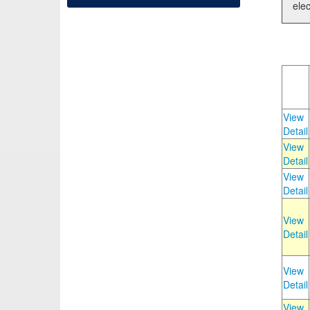
elec
View
Detail
View
Detail
View
Detail
View
Detail
View
Detail
View