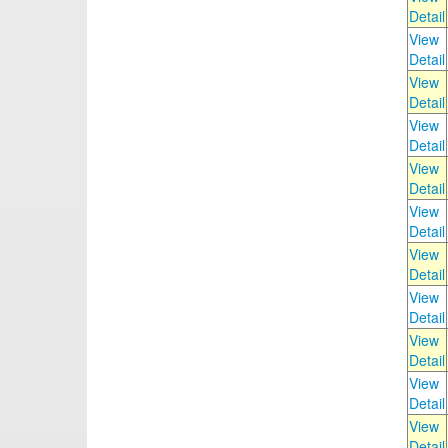
Detail
View
Detail
View
Detail
View
Detail
View
Detail
View
Detail
View
Detail
View
Detail
View
Detail
View
Detail
View
Detail