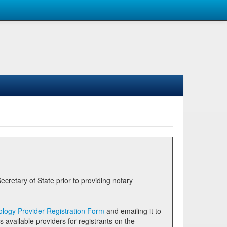
logy Provider Registration Form
and emailing it to