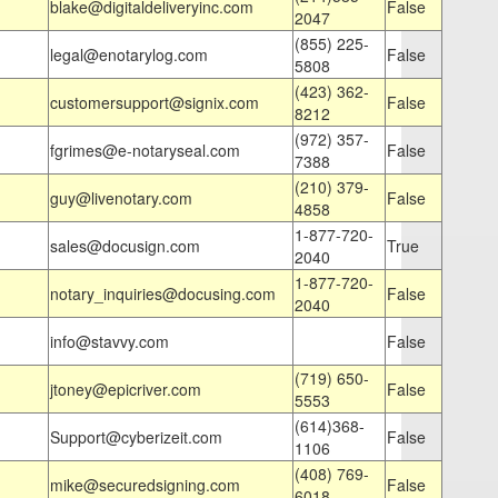
blake@digitaldeliveryinc.com
False
2047
(855) 225-
legal@enotarylog.com
False
5808
(423) 362-
customersupport@signix.com
False
8212
(972) 357-
fgrimes@e-notaryseal.com
False
7388
(210) 379-
guy@livenotary.com
False
4858
1-877-720-
sales@docusign.com
True
2040
1-877-720-
notary_inquiries@docusing.com
False
2040
info@stavvy.com
False
(719) 650-
jtoney@epicriver.com
False
5553
(614)368-
Support@cyberizeit.com
False
1106
(408) 769-
mike@securedsigning.com
False
6018