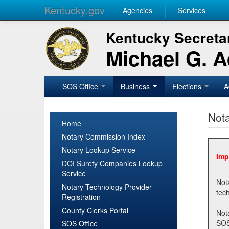
Kentucky.gov
Agencies
Services
Kentucky Secretar
Michael G. 
SOS Office
Business
Elections
A
Nota
Home
Notary Commission Index
Notary Lookup Service
Imp
DOI Surety Companies Lookup
Service
Notary 
Notary Technology Provider
Registration
County Clerks Portal
Not
SOSNotary@ky.gov. Regi
SOS Office