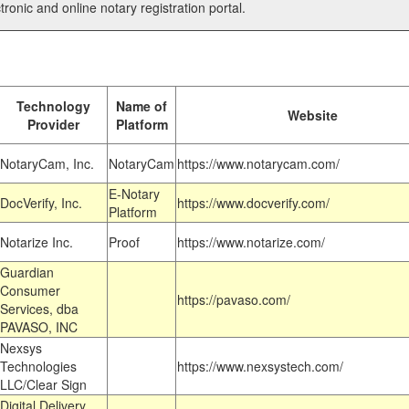
tronic and online notary registration portal.
Technology
Name of
Website
Provider
Platform
NotaryCam, Inc.
NotaryCam
https://www.notarycam.com/
E-Notary
DocVerify, Inc.
https://www.docverify.com/
Platform
Notarize Inc.
Proof
https://www.notarize.com/
Guardian
Consumer
https://pavaso.com/
Services, dba
PAVASO, INC
Nexsys
Technologies
https://www.nexsystech.com/
LLC/Clear Sign
Digital Delivery,