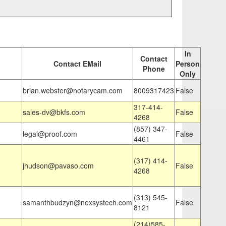
In
Contact
Contact EMail
Person
Phone
Only
brian.webster@notarycam.com
8009317423
False
317-414-
sales-dv@bkfs.com
False
4268
(857) 347-
legal@proof.com
False
4461
(317) 414-
jhudson@pavaso.com
False
4268
(313) 545-
samanthbudzyn@nexsystech.com
False
8121
(214)585-