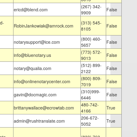
(267) 342-
ericd@blend.com
False
9909
d-
(313) 545-
RobinJankowiak@amrock.com
False
8105
(800) 460-
notarysupport@ice.com
False
5657
(773) 572-
info@bluenotary.us
False
9013
(512) 899-
notary@qualia.com
False
2122
(800) 809-
info@onlinenotarycenter.com
False
7019
(310)999-
gavin@docmagic.com
False
6446
480-742-
brittanywallace@ecrowtab.com
True
4166
206-672-
admin@rushtranslate.com
True
5052