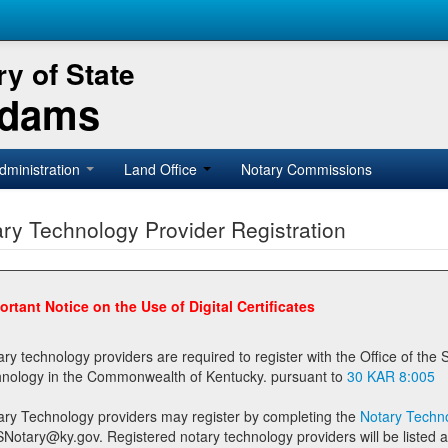
y of State
Adams
dministration
Land Office
Notary Commissions
ry Technology Provider Registration
ortant Notice on the Use of Digital Certificates
technology providers are required to register with the Office of the Secretary of State prior to providing notary
technology in the Commonwealth of Kentucky. pursuant to
30 KAR 8:005
ary Technology providers may register by completing the
Notary Techno
stered notary technology providers will be listed as available providers for registrants on the