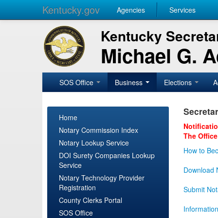
Kentucky.gov
Agencies
Services
Kentucky Secretar
Michael G. 
SOS Office
Business
Elections
A
Secretar
Home
Notificati
Notary Commission Index
The Office
Notary Lookup Service
How to Bec
DOI Surety Companies Lookup
Service
Download N
Notary Technology Provider
Registration
Submit Not
County Clerks Portal
Informatio
SOS Office