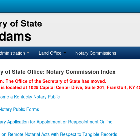
y of State
Adams
dministration
Land Office
Notary Commissions
y of State Office: Notary Commission Index
on: The Office of the Secretary of State has moved.
 is located at 1025 Capital Center Drive, Suite 201, Frankfort, KY 4
ome a Kentucky Notary Public
otary Public Forms
ary Application for Appointment or Reappointment Online
n on Remote Notarial Acts with Respect to Tangible Records