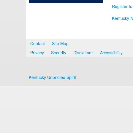
Register fo
Kentucky N
Contact
Site Map
Privacy
Security
Disclaimer
Accessibility
Kentucky Unbridled Spirit