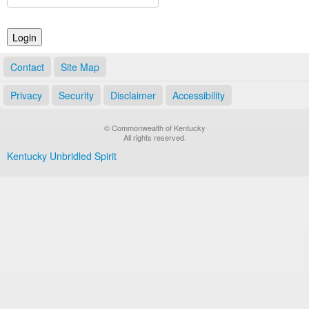
Land Office
Notary Commissions
Contact
Site Map
Privacy
Security
Disclaimer
Accessibility
© Commonwealth of Kentucky
All rights reserved.
Kentucky Unbridled Spirit