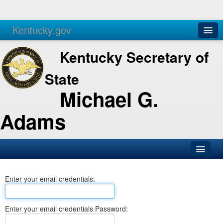
Kentucky.gov
Agencies
Services
Kentucky Secretary of
State
Michael G.
Adams
SOS Office
Enter your email credentials:
Business
Elections
Enter your email credentials Password:
Administration