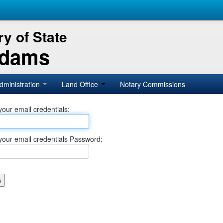
y of State
Adams
dministration
Land Office
Notary Commissions
your email credentials:
your email credentials Password: