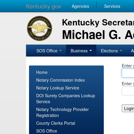
Kentucky.gov
Agencies
Services
Kentucky Secretar
Michael G. 
SOS Office
Business
Elections
A
Enter 
Home
Notary Commission Index
Enter 
Notary Lookup Service
DOI Surety Companies Lookup
Service
Notary Technology Provider
Registration
County Clerks Portal
SOS Office