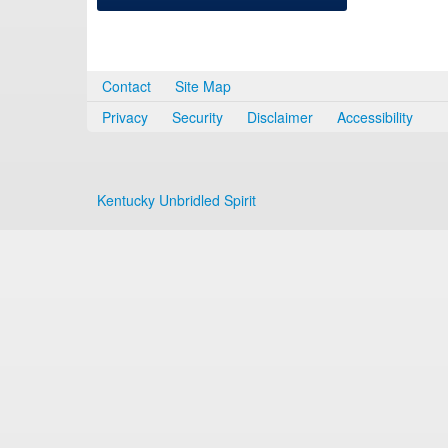
Contact
Site Map
Privacy
Security
Disclaimer
Accessibility
Kentucky Unbridled Spirit