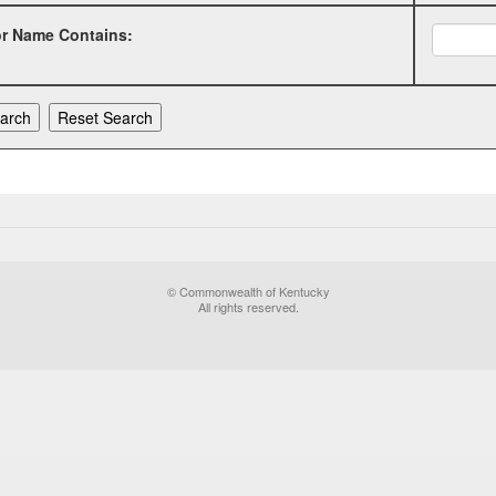
or Name Contains:
© Commonwealth of Kentucky
All rights reserved.