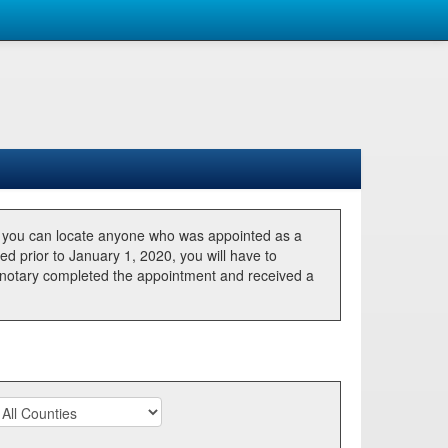
, you can locate anyone who was appointed as a
ted prior to January 1, 2020, you will have to
he notary completed the appointment and received a