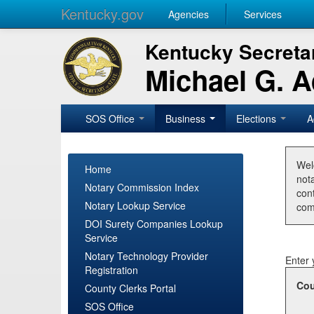
Kentucky.gov
Agencies
Services
Kentucky Secretar
Michael G. 
SOS Office
Business
Elections
A
Wel
Home
nota
Notary Commission Index
con
Notary Lookup Service
com
DOI Surety Companies Lookup
Service
Notary Technology Provider
Enter 
Registration
Cou
County Clerks Portal
SOS Office