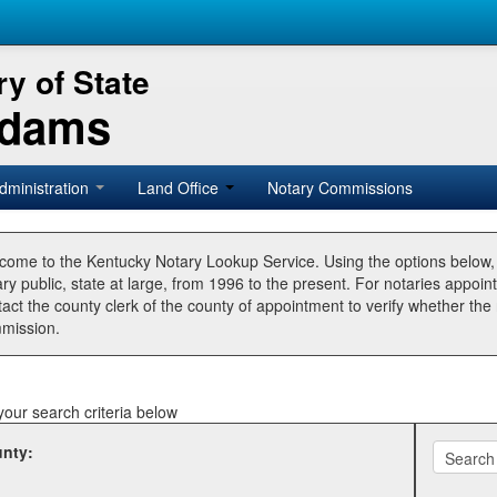
y of State
Adams
dministration
Land Office
Notary Commissions
come to the Kentucky Notary Lookup Service. Using the options below
ry public, state at large, from 1996 to the present. For notaries appoin
tact the county clerk of the county of appointment to verify whether t
mission.
your search criteria below
nty: