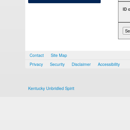
ID 
Contact
Site Map
Privacy
Security
Disclaimer
Accessibility
Kentucky Unbridled Spirit