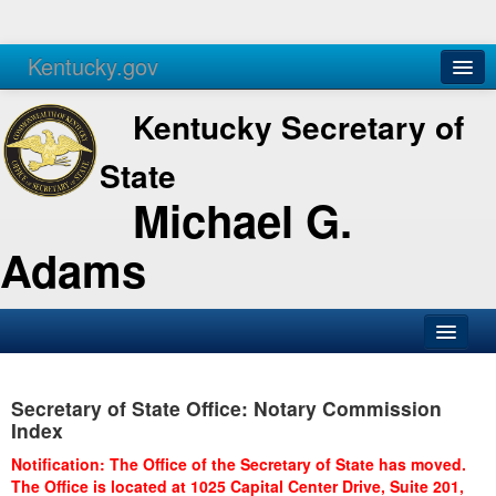
Kentucky.gov
Agencies
Services
Kentucky Secretary of
State
Michael G.
Adams
SOS Office
Secretary of State Office: Notary Commission
Business
Index
Elections
Notification: The Office of the Secretary of State has moved.
The Office is located at 1025 Capital Center Drive, Suite 201,
Administration