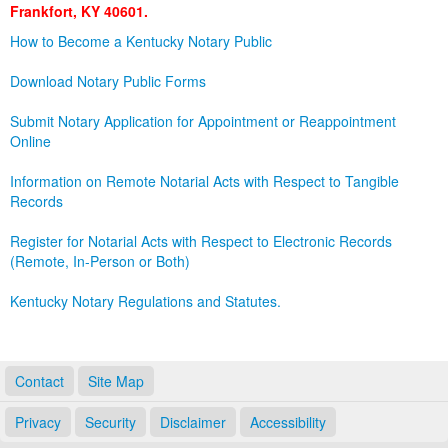
Frankfort, KY 40601.
Land Office
How to Become a Kentucky Notary Public
Notary Commissions
Download Notary Public Forms
Submit Notary Application for Appointment or Reappointment
Online
Information on Remote Notarial Acts with Respect to Tangible
Records
Register for Notarial Acts with Respect to Electronic Records
(Remote, In-Person or Both)
Kentucky Notary Regulations and Statutes.
Contact
Site Map
Privacy
Security
Disclaimer
Accessibility