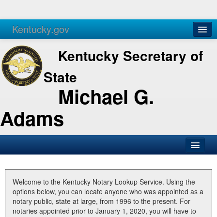
Kentucky.gov
Agencies
Services
Kentucky Secretary of
State
Michael G.
Adams
SOS Office
Business
Welcome to the Kentucky Notary Lookup Service. Using the
options below, you can locate anyone who was appointed as a
Elections
notary public, state at large, from 1996 to the present. For
notaries appointed prior to January 1, 2020, you will have to
Administration