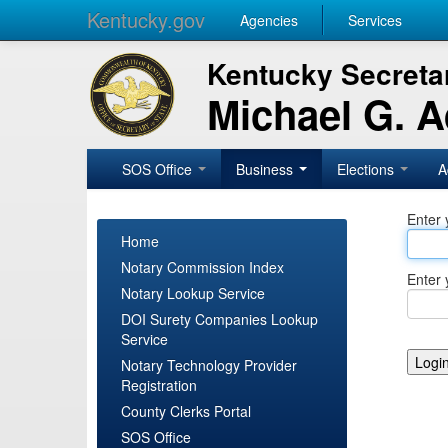
Kentucky.gov
Agencies
Services
Kentucky Secretar
Michael G. 
SOS Office
Business
Elections
A
Enter 
Home
Notary Commission Index
Enter 
Notary Lookup Service
DOI Surety Companies Lookup
Service
Notary Technology Provider
Registration
County Clerks Portal
SOS Office