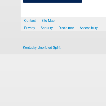
Contact
Site Map
Privacy
Security
Disclaimer
Accessibility
Kentucky Unbridled Spirit