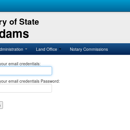
y of State
Adams
dministration
Land Office
Notary Commissions
your email credentials:
your email credentials Password: