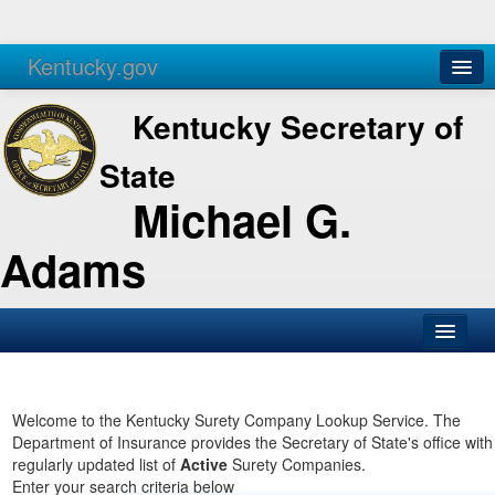
Kentucky.gov
Agencies
Services
Kentucky Secretary of
State
Michael G.
Adams
SOS Office
Business
Welcome to the Kentucky Surety Company Lookup Service. The
Department of Insurance provides the Secretary of State's office with
Elections
regularly updated list of
Active
Surety Companies.
Enter your search criteria below
Administration