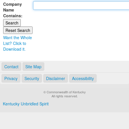
Company
Land Office
Name
Contains:
Notary Commissions
Want the Whole
List? Click to
Download it.
Contact
Site Map
Privacy
Security
Disclaimer
Accessibility
© Commonwealth of Kentucky
All rights reserved.
Kentucky Unbridled Spirit