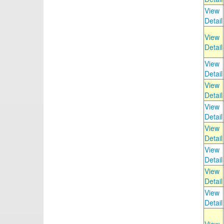
View
Detail
View
Detail
View
Detail
View
Detail
View
Detail
View
Detail
View
Detail
View
Detail
View
Detail