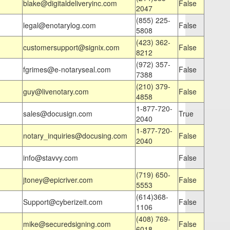
blake@digitaldeliveryinc.com
False
2047
(855) 225-
legal@enotarylog.com
False
5808
(423) 362-
customersupport@signix.com
False
8212
(972) 357-
fgrimes@e-notaryseal.com
False
7388
(210) 379-
guy@livenotary.com
False
4858
1-877-720-
sales@docusign.com
True
2040
1-877-720-
notary_inquiries@docusing.com
False
2040
info@stavvy.com
False
(719) 650-
jtoney@epicriver.com
False
5553
(614)368-
Support@cyberizeit.com
False
1106
(408) 769-
mike@securedsigning.com
False
6018