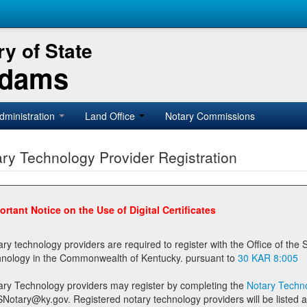
y of State
Adams
dministration
Land Office
Notary Commissions
ry Technology Provider Registration
ortant Notice on the Use of Digital Certificates
technology providers are required to register with the Office of the Secretary of State prior to providing notary
technology in the Commonwealth of Kentucky. pursuant to
30 KAR 8:005
ary Technology providers may register by completing the
Notary Techno
stered notary technology providers will be listed as available providers for registrants on the