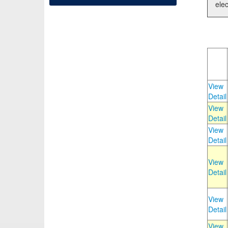
elec
View
Detail
View
Detail
View
Detail
View
Detail
View
Detail
View