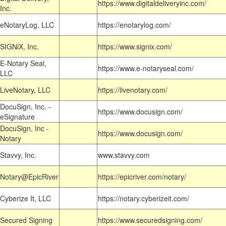
https://www.digitaldeliveryinc.com/
Inc.
eNotaryLog, LLC
https://enotarylog.com/
SIGNiX, Inc.
https://www.signix.com/
E-Notary Seal,
https://www.e-notaryseal.com/
LLC
LiveNotary, LLC
https://livenotary.com/
DocuSign, Inc. -
https://www.docusign.com/
eSignature
DocuSign, Inc -
https://www.docusign.com/
Notary
Stavvy, Inc.
www.stavvy.com
Notary@EpicRiver
https://epicriver.com/notary/
Cyberize It, LLC
https://notary.cyberizeit.com/
Secured Signing
https://www.securedsigning.com/