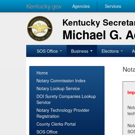
Kentucky.gov
Agencies
Services
Kentucky Secretar
Michael G. 
SOS Office
Business
Elections
A
Nota
Home
Notary Commission Index
Notary Lookup Service
Imp
DOI Surety Companies Lookup
Service
Notary 
Notary Technology Provider
Registration
County Clerks Portal
Not
SOSNotary@ky.gov. Regi
SOS Office