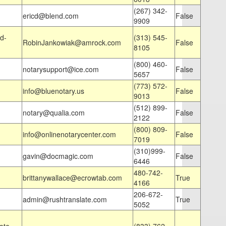
(267) 342-
ericd@blend.com
False
9909
d-
(313) 545-
RobinJankowiak@amrock.com
False
8105
(800) 460-
notarysupport@ice.com
False
5657
(773) 572-
info@bluenotary.us
False
9013
(512) 899-
notary@qualia.com
False
2122
(800) 809-
info@onlinenotarycenter.com
False
7019
(310)999-
gavin@docmagic.com
False
6446
480-742-
brittanywallace@ecrowtab.com
True
4166
206-672-
admin@rushtranslate.com
True
5052