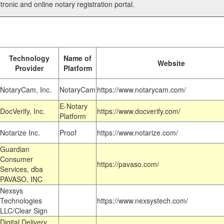
tronic and online notary registration portal.
Technology
Name of
Website
Provider
Platform
NotaryCam, Inc.
NotaryCam
https://www.notarycam.com/
E-Notary
DocVerify, Inc.
https://www.docverify.com/
Platform
Notarize Inc.
Proof
https://www.notarize.com/
Guardian
Consumer
https://pavaso.com/
Services, dba
PAVASO, INC
Nexsys
Technologies
https://www.nexsystech.com/
LLC/Clear Sign
Digital Delivery,