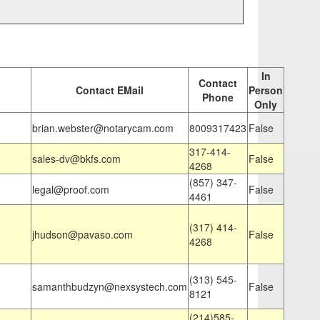
In
Contact
Contact EMail
Person
Phone
Only
brian.webster@notarycam.com
8009317423
False
317-414-
sales-dv@bkfs.com
False
4268
(857) 347-
legal@proof.com
False
4461
(317) 414-
jhudson@pavaso.com
False
4268
(313) 545-
samanthbudzyn@nexsystech.com
False
8121
(214)585-