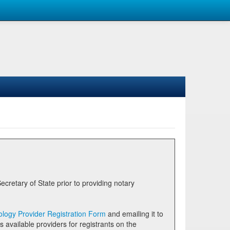
logy Provider Registration Form
and emailing it to