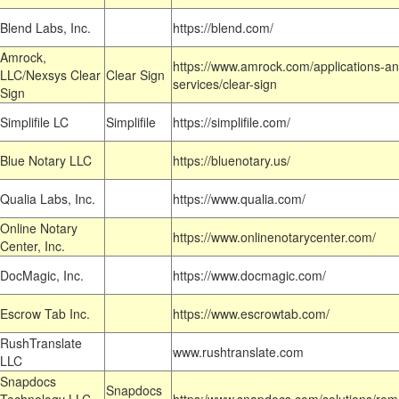
Blend Labs, Inc.
https://blend.com/
Amrock,
https://www.amrock.com/applications-an
LLC/Nexsys Clear
Clear Sign
services/clear-sign
Sign
Simplifile LC
Simplifile
https://simplifile.com/
Blue Notary LLC
https://bluenotary.us/
Qualia Labs, Inc.
https://www.qualia.com/
Online Notary
https://www.onlinenotarycenter.com/
Center, Inc.
DocMagic, Inc.
https://www.docmagic.com/
Escrow Tab Inc.
https://www.escrowtab.com/
RushTranslate
www.rushtranslate.com
LLC
Snapdocs
Snapdocs