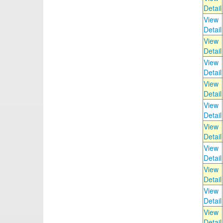
Detail
View
Detail
View
Detail
View
Detail
View
Detail
View
Detail
View
Detail
View
Detail
View
Detail
View
Detail
View
Detail