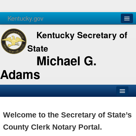
Kentucky.gov
Agencies
Services
Kentucky Secretary of
State
Michael G.
Adams
SOS Office
Business
Welcome to the Secretary of State’s
Elections
County Clerk Notary Portal.
Administration