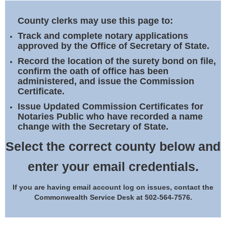
Land Office
County clerks may use this page to:
Notary Commissions
Track and complete notary applications
approved by the Office of Secretary of State.
Record the location of the surety bond on file,
confirm the oath of office has been
administered, and issue the Commission
Certificate.
Issue Updated Commission Certificates for
Notaries Public who have recorded a name
change with the Secretary of State.
Select the correct county below and
enter your email credentials.
If you are having email account log on issues, contact the
Commonwealth Service Desk at 502-564-7576.