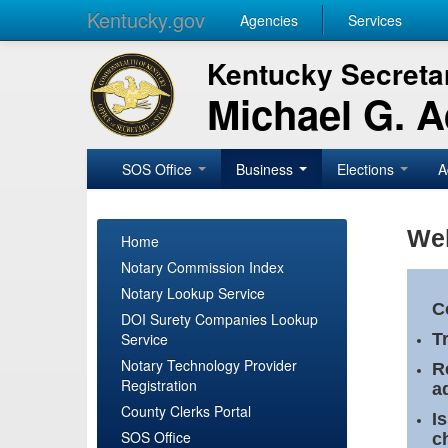
Kentucky.gov
Agencies
Services
Kentucky Secretar
Michael G. 
SOS Office
Business
Elections
A
Wel
Home
Notary Commission Index
Notary Lookup Service
C
DOI Surety Companies Lookup
Service
T
Notary Technology Provider
R
Registration
a
County Clerks Portal
I
SOS Office
c