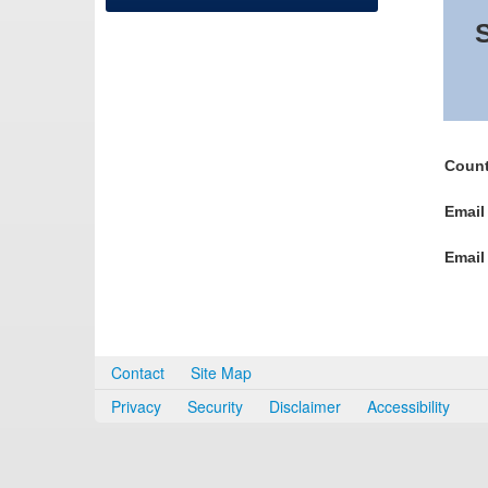
S
Count
Email
Email
Contact
Site Map
Privacy
Security
Disclaimer
Accessibility