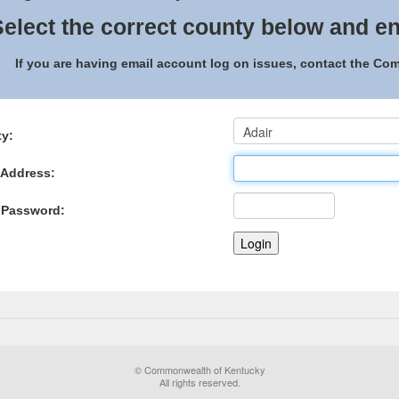
elect the correct county below and en
If you are having email account log on issues, contact the C
y:
 Address:
 Password:
© Commonwealth of Kentucky
All rights reserved.