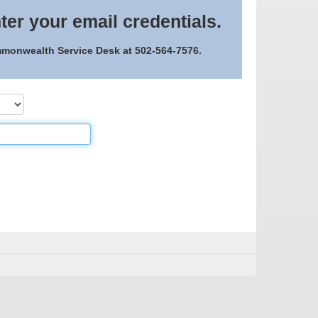
ter your email credentials.
ommonwealth Service Desk at 502-564-7576.