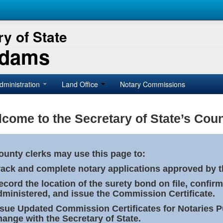
y of State
Adams
dministration
Land Office
Notary Commissions
come to the Secretary of State’s Coun
ounty clerks may use this page to:
rack and complete notary applications approved by th
ecord the location of the surety bond on file, confirm
dministered, and issue the Commission Certificate.
ssue Updated Commission Certificates for Notaries 
hange with the Secretary of State.