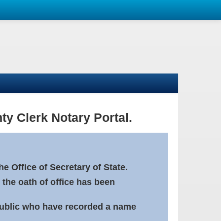
ty Clerk Notary Portal.
e Office of Secretary of State.
 the oath of office has been
Public who have recorded a name