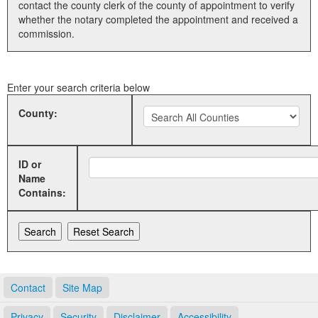
contact the county clerk of the county of appointment to verify
whether the notary completed the appointment and received a
Land Office
commission.
Notary Commissions
Enter your search criteria below
County:
ID or
Name
Contains:
Contact
Site Map
Privacy
Security
Disclaimer
Accessibility