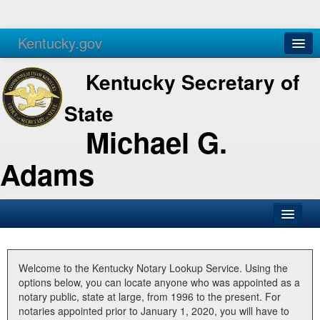
Kentucky.gov
Agencies
Services
Kentucky Secretary of
State
Michael G.
Adams
SOS Office
Business
Welcome to the Kentucky Notary Lookup Service. Using the
options below, you can locate anyone who was appointed as a
Elections
notary public, state at large, from 1996 to the present. For
notaries appointed prior to January 1, 2020, you will have to
Administration