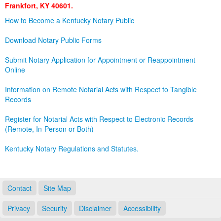
Frankfort, KY 40601.
Land Office
How to Become a Kentucky Notary Public
Notary Commissions
Download Notary Public Forms
Submit Notary Application for Appointment or Reappointment
Online
Information on Remote Notarial Acts with Respect to Tangible
Records
Register for Notarial Acts with Respect to Electronic Records
(Remote, In-Person or Both)
Kentucky Notary Regulations and Statutes.
Contact
Site Map
Privacy
Security
Disclaimer
Accessibility