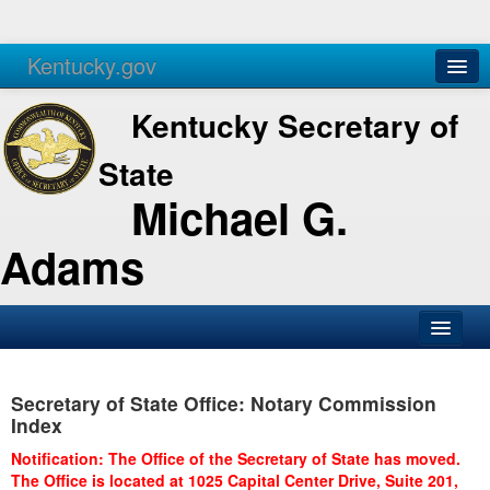
Kentucky.gov
Agencies
Services
Kentucky Secretary of
State
Michael G.
Adams
SOS Office
Secretary of State Office: Notary Commission
Business
Index
Elections
Notification: The Office of the Secretary of State has moved.
The Office is located at 1025 Capital Center Drive, Suite 201,
Administration