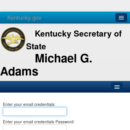
Kentucky.gov
Agencies
Services
Kentucky Secretary of
State
Michael G.
Adams
SOS Office
Enter your email credentials:
Business
Elections
Enter your email credentials Password:
Administration