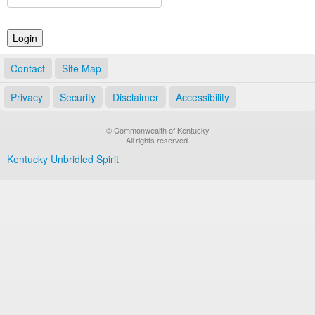
Land Office
Notary Commissions
Contact
Site Map
Privacy
Security
Disclaimer
Accessibility
© Commonwealth of Kentucky
All rights reserved.
Kentucky Unbridled Spirit