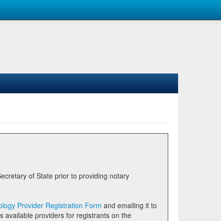
logy Provider Registration Form
and emailing it to