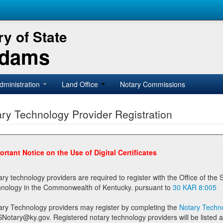
y of State
Adams
dministration
Land Office
Notary Commissions
ry Technology Provider Registration
ortant Notice on the Use of Digital Certificates
technology providers are required to register with the Office of the Secretary of State prior to providing notary
technology in the Commonwealth of Kentucky. pursuant to
30 KAR 8:005
ary Technology providers may register by completing the
Notary Techno
stered notary technology providers will be listed as available providers for registrants on the