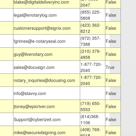
blake@digitaldeliveryinc.com
False
2047
(855) 225-
legal@enotarylog.com
False
5808
(423) 362-
customersupport@signix.com
False
8212
(972) 357-
fgrimes@e-notaryseal.com
False
7388
(210) 379-
guy@livenotary.com
False
4858
1-877-720-
sales@docusign.com
True
2040
1-877-720-
notary_inquiries@docusing.com
False
2040
info@stavvy.com
False
(719) 650-
jtoney@epicriver.com
False
5553
(614)368-
Support@cyberizeit.com
False
1106
(408) 769-
mike@securedsigning.com
False
6018