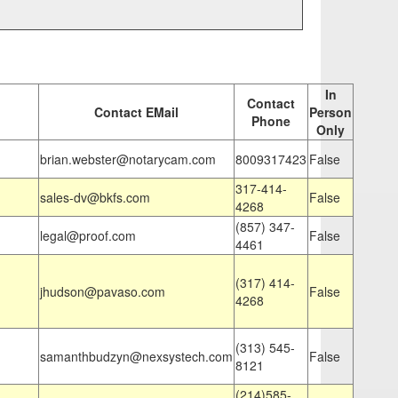
In
Contact
Contact EMail
Person
Phone
Only
brian.webster@notarycam.com
8009317423
False
317-414-
sales-dv@bkfs.com
False
4268
(857) 347-
legal@proof.com
False
4461
(317) 414-
jhudson@pavaso.com
False
4268
(313) 545-
samanthbudzyn@nexsystech.com
False
8121
(214)585-