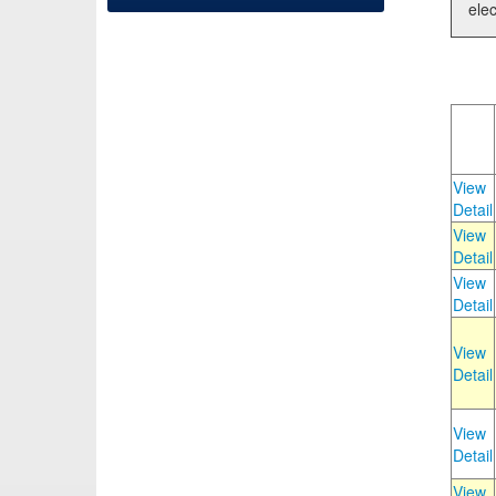
elec
View
Detail
View
Detail
View
Detail
View
Detail
View
Detail
View