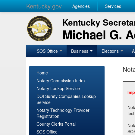
Kentucky.gov
Agencies
Services
Kentucky Secretar
Michael G. 
SOS Office
Business
Elections
A
Nota
Home
Notary Commission Index
Notary Lookup Service
Imp
DOI Surety Companies Lookup
Service
Notary 
Notary Technology Provider
Registration
County Clerks Portal
Not
SOSNotary@ky.gov. Regi
SOS Office