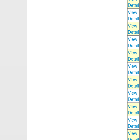
Detail
View
Detail
View
Detail
View
Detail
View
Detail
View
Detail
View
Detail
View
Detail
View
Detail
View
Detail
View
Detail