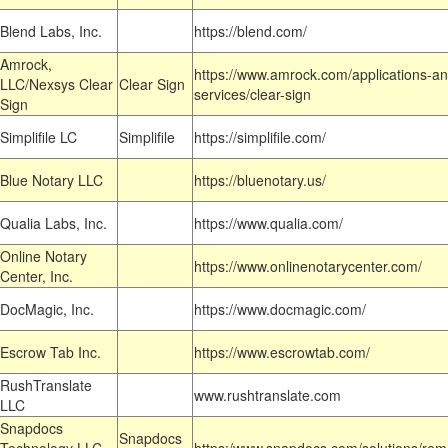
Blend Labs, Inc.
https://blend.com/
Amrock,
https://www.amrock.com/applications-an
LLC/Nexsys Clear
Clear Sign
services/clear-sign
Sign
Simplifile LC
Simplifile
https://simplifile.com/
Blue Notary LLC
https://bluenotary.us/
Qualia Labs, Inc.
https://www.qualia.com/
Online Notary
https://www.onlinenotarycenter.com/
Center, Inc.
DocMagic, Inc.
https://www.docmagic.com/
Escrow Tab Inc.
https://www.escrowtab.com/
RushTranslate
www.rushtranslate.com
LLC
Snapdocs
Snapdocs