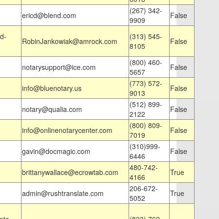
(267) 342-
ericd@blend.com
False
9909
d-
(313) 545-
RobinJankowiak@amrock.com
False
8105
(800) 460-
notarysupport@ice.com
False
5657
(773) 572-
info@bluenotary.us
False
9013
(512) 899-
notary@qualia.com
False
2122
(800) 809-
info@onlinenotarycenter.com
False
7019
(310)999-
gavin@docmagic.com
False
6446
480-742-
brittanywallace@ecrowtab.com
True
4166
206-672-
admin@rushtranslate.com
True
5052