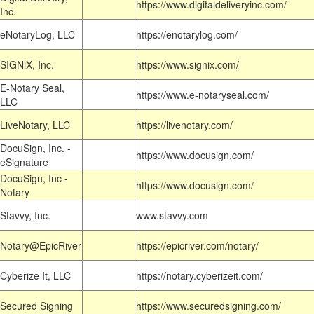
https://www.digitaldeliveryinc.com/
Inc.
eNotaryLog, LLC
https://enotarylog.com/
SIGNiX, Inc.
https://www.signix.com/
E-Notary Seal,
https://www.e-notaryseal.com/
LLC
LiveNotary, LLC
https://livenotary.com/
DocuSign, Inc. -
https://www.docusign.com/
eSignature
DocuSign, Inc -
https://www.docusign.com/
Notary
Stavvy, Inc.
www.stavvy.com
Notary@EpicRiver
https://epicriver.com/notary/
Cyberize It, LLC
https://notary.cyberizeit.com/
Secured Signing
https://www.securedsigning.com/