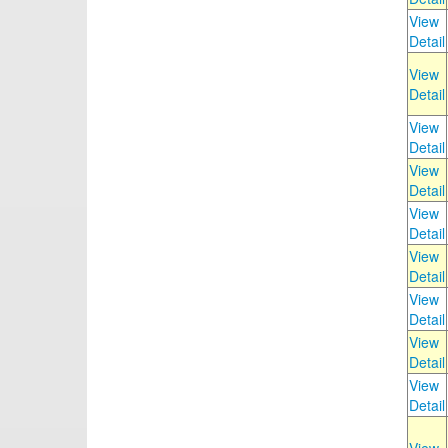
View
Detail
View
Detail
View
Detail
View
Detail
View
Detail
View
Detail
View
Detail
View
Detail
View
Detail