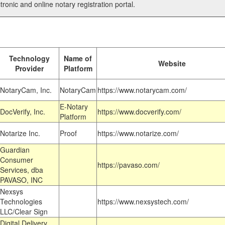
tronic and online notary registration portal.
Technology
Name of
Website
Provider
Platform
NotaryCam, Inc.
NotaryCam
https://www.notarycam.com/
E-Notary
DocVerify, Inc.
https://www.docverify.com/
Platform
Notarize Inc.
Proof
https://www.notarize.com/
Guardian
Consumer
https://pavaso.com/
Services, dba
PAVASO, INC
Nexsys
Technologies
https://www.nexsystech.com/
LLC/Clear Sign
Digital Delivery,