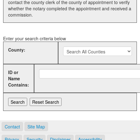
contact the county clerk of the county of appointment to verify
whether the notary completed the appointment and received a
Land Office
commission.
Notary Commissions
Enter your search criteria below
County:
ID or
Name
Contains:
Contact
Site Map
Privacy
Security
Disclaimer
Accessibility