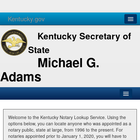
Kentucky.gov
Agencies
Services
Kentucky Secretary of
State
Michael G.
Adams
SOS Office
Business
Welcome to the Kentucky Notary Lookup Service. Using the
options below, you can locate anyone who was appointed as a
Elections
notary public, state at large, from 1996 to the present. For
notaries appointed prior to January 1, 2020, you will have to
Administration