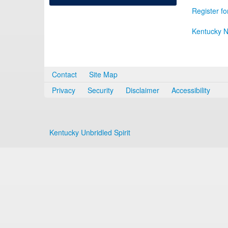
Register fo
Kentucky N
Contact
Site Map
Privacy
Security
Disclaimer
Accessibility
Kentucky Unbridled Spirit