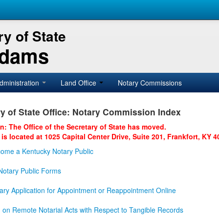
y of State
Adams
dministration
Land Office
Notary Commissions
y of State Office: Notary Commission Index
on: The Office of the Secretary of State has moved.
 is located at 1025 Capital Center Drive, Suite 201, Frankfort, KY 4
ome a Kentucky Notary Public
otary Public Forms
ary Application for Appointment or Reappointment Online
n on Remote Notarial Acts with Respect to Tangible Records