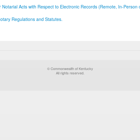
r Notarial Acts with Respect to Electronic Records (Remote, In-Person 
otary Regulations and Statutes.
© Commonwealth of Kentucky
All rights reserved.