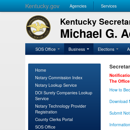
Kentucky.gov
Agencies
Services
Kentucky Secretar
Michael G. 
SOS Office
Business
Elections
A
Secretar
Home
Notificati
Notary Commission Index
The Office
Notary Lookup Service
How to Bec
DOI Surety Companies Lookup
Service
Download N
Notary Technology Provider
Registration
Submit Not
County Clerks Portal
Informatio
SOS Office