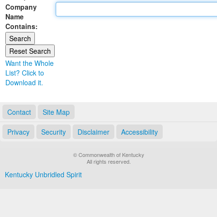
Company
Land Office
Name
Contains:
Notary Commissions
Want the Whole
List? Click to
Download it.
Contact
Site Map
Privacy
Security
Disclaimer
Accessibility
© Commonwealth of Kentucky
All rights reserved.
Kentucky Unbridled Spirit