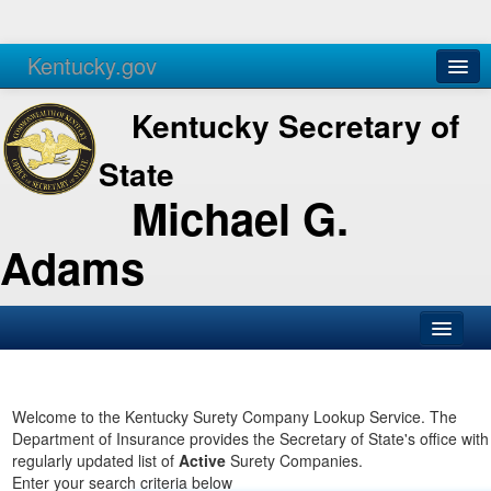
Kentucky.gov
Agencies
Services
Kentucky Secretary of
State
Michael G.
Adams
SOS Office
Business
Welcome to the Kentucky Surety Company Lookup Service. The
Department of Insurance provides the Secretary of State's office with
Elections
regularly updated list of
Active
Surety Companies.
Enter your search criteria below
Administration