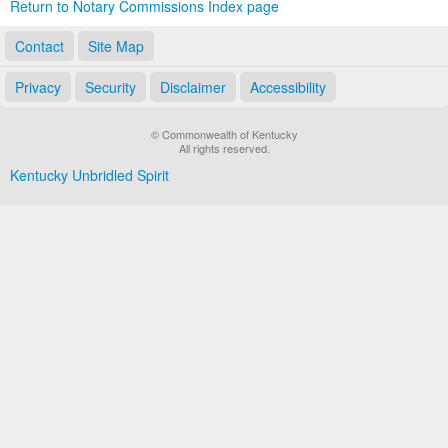
Return to Notary Commissions Index page
Contact
Site Map
Privacy
Security
Disclaimer
Accessibility
© Commonwealth of Kentucky
All rights reserved.
Kentucky Unbridled Spirit