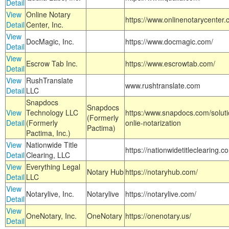
Detail
View
Online Notary
https://www.onlinenotarycenter.
Detail
Center, Inc.
View
DocMagic, Inc.
https://www.docmagic.com/
Detail
View
Escrow Tab Inc.
https://www.escrowtab.com/
Detail
View
RushTranslate
www.rushtranslate.com
Detail
LLC
Snapdocs
Snapdocs
View
Technology LLC
https:/www.snapdocs.com/solut
(Formerly
Detail
(Formerly
onlie-notarization
Pactima)
Pactima, Inc.)
View
Nationwide Title
https://nationwidetitleclearing.
Detail
Clearing, LLC
View
Everything Legal
Notary Hub
https://notaryhub.com/
Detail
LLC
View
Notarylive, Inc.
Notarylive
https://notarylive.com/
Detail
View
OneNotary, Inc.
OneNotary
https://onenotary.us/
Detail