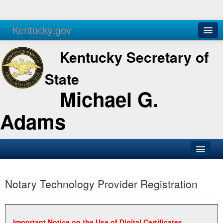
Kentucky.gov
Agencies
Services
Kentucky Secretary of
State
Michael G.
Adams
SOS Office
Notary Technology Provider Registration
Business
Elections
Administration
Important Notice on the Use of Digital Certificates