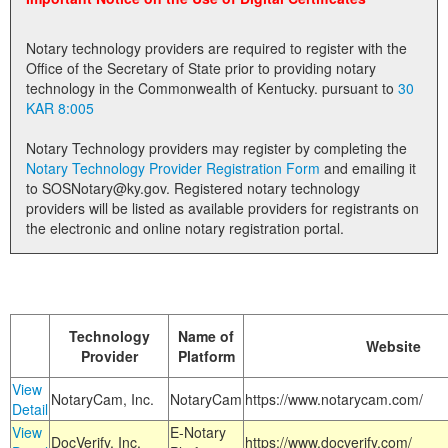
Land Office
Notary technology providers are required to register with the
Notary Commissions
Office of the Secretary of State prior to providing notary
technology in the Commonwealth of Kentucky. pursuant to
30
KAR 8:005
Notary Technology providers may register by completing the
Notary Technology Provider Registration Form
and emailing it
to SOSNotary@ky.gov. Registered notary technology
providers will be listed as available providers for registrants on
the electronic and online notary registration portal.
Technology
Name of
Website
Provider
Platform
View
NotaryCam, Inc.
NotaryCam
https://www.notarycam.com/
Detail
View
E-Notary
DocVerify, Inc.
https://www.docverify.com/