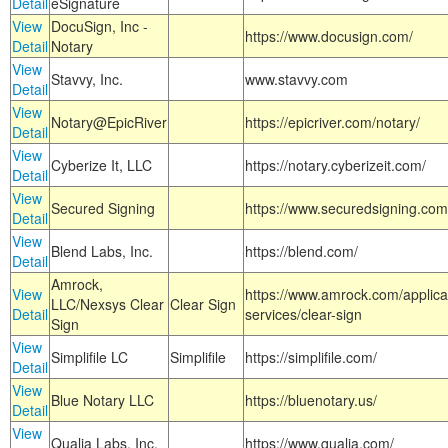
Detail
eSignature
View
DocuSign, Inc -
https://www.docusign.com/
Detail
Notary
View
Stavvy, Inc.
www.stavvy.com
Detail
View
Notary@EpicRiver
https://epicriver.com/notary/
Detail
View
Cyberize It, LLC
https://notary.cyberizeit.com/
Detail
View
Secured Signing
https://www.securedsigning.com
Detail
View
Blend Labs, Inc.
https://blend.com/
Detail
Amrock,
View
https://www.amrock.com/applica
LLC/Nexsys Clear
Clear Sign
Detail
services/clear-sign
Sign
View
Simplifile LC
Simplifile
https://simplifile.com/
Detail
View
Blue Notary LLC
https://bluenotary.us/
Detail
View
Qualia Labs, Inc.
https://www.qualia.com/