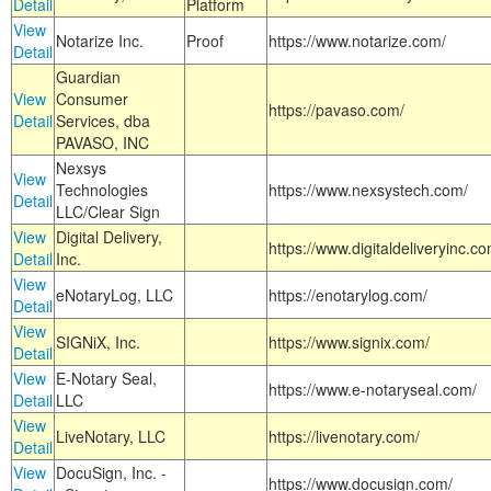
Detail
Platform
View
Notarize Inc.
Proof
https://www.notarize.com/
Detail
Guardian
View
Consumer
https://pavaso.com/
Detail
Services, dba
PAVASO, INC
Nexsys
View
Technologies
https://www.nexsystech.com/
Detail
LLC/Clear Sign
View
Digital Delivery,
https://www.digitaldeliveryinc.co
Detail
Inc.
View
eNotaryLog, LLC
https://enotarylog.com/
Detail
View
SIGNiX, Inc.
https://www.signix.com/
Detail
View
E-Notary Seal,
https://www.e-notaryseal.com/
Detail
LLC
View
LiveNotary, LLC
https://livenotary.com/
Detail
View
DocuSign, Inc. -
https://www.docusign.com/