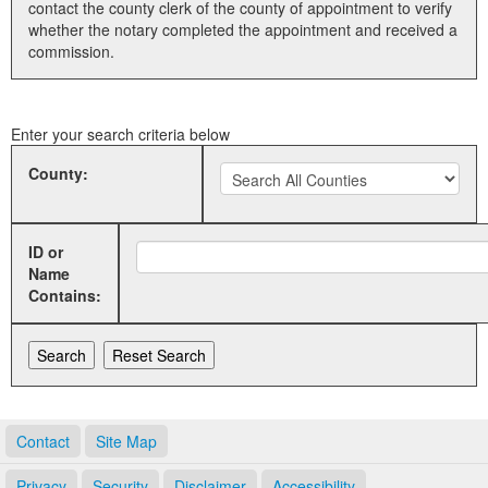
contact the county clerk of the county of appointment to verify
whether the notary completed the appointment and received a
Land Office
commission.
Notary Commissions
Enter your search criteria below
County:
ID or
Name
Contains:
Contact
Site Map
Privacy
Security
Disclaimer
Accessibility