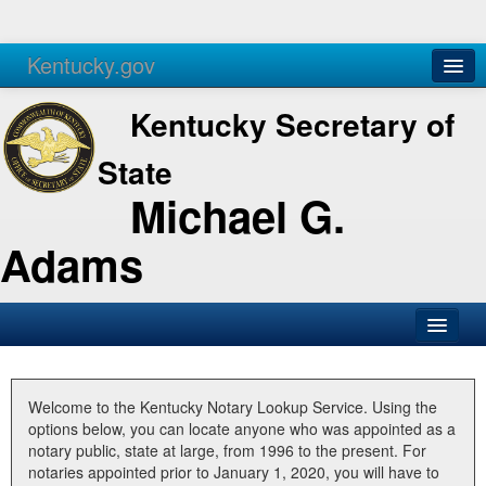
Kentucky.gov
Agencies
Services
Kentucky Secretary of
State
Michael G.
Adams
SOS Office
Business
Welcome to the Kentucky Notary Lookup Service. Using the
options below, you can locate anyone who was appointed as a
Elections
notary public, state at large, from 1996 to the present. For
notaries appointed prior to January 1, 2020, you will have to
Administration