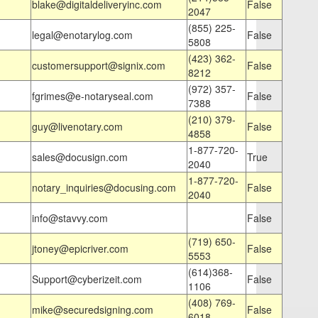
blake@digitaldeliveryinc.com
False
2047
(855) 225-
legal@enotarylog.com
False
5808
(423) 362-
customersupport@signix.com
False
8212
(972) 357-
fgrimes@e-notaryseal.com
False
7388
(210) 379-
guy@livenotary.com
False
4858
1-877-720-
sales@docusign.com
True
2040
1-877-720-
notary_inquiries@docusing.com
False
2040
info@stavvy.com
False
(719) 650-
jtoney@epicriver.com
False
5553
(614)368-
Support@cyberizeit.com
False
1106
(408) 769-
mike@securedsigning.com
False
6018