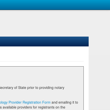
logy Provider Registration Form
and emailing it to