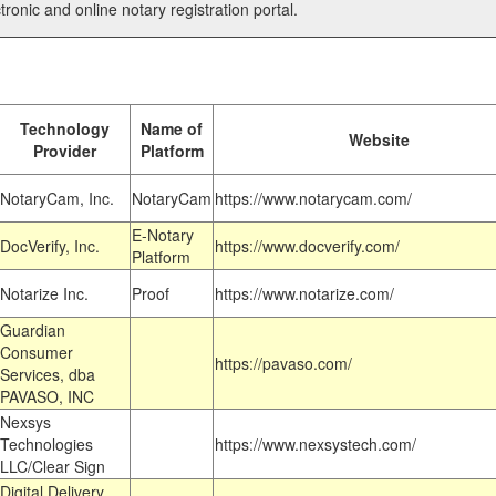
tronic and online notary registration portal.
Technology
Name of
Website
Provider
Platform
NotaryCam, Inc.
NotaryCam
https://www.notarycam.com/
E-Notary
DocVerify, Inc.
https://www.docverify.com/
Platform
Notarize Inc.
Proof
https://www.notarize.com/
Guardian
Consumer
https://pavaso.com/
Services, dba
PAVASO, INC
Nexsys
Technologies
https://www.nexsystech.com/
LLC/Clear Sign
Digital Delivery,