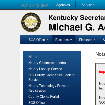
Kentucky.gov
Agencies
Services
Kentucky Secretar
Michael G. 
SOS Office
Business
Elections
A
Nota
Home
Notary Commission Index
Notary Lookup Service
Imp
DOI Surety Companies Lookup
Service
Notary 
Notary Technology Provider
Registration
County Clerks Portal
Not
SOSNotary@ky.gov. Regi
SOS Office