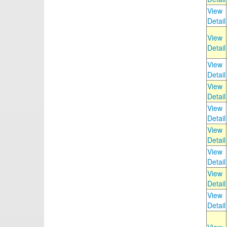
View
Detail
View
Detail
View
Detail
View
Detail
View
Detail
View
Detail
View
Detail
View
Detail
View
Detail