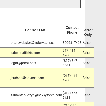
In
Contact
Contact EMail
Person
Phone
Only
brian.webster@notarycam.com
8009317423
False
317-414-
sales-dv@bkfs.com
False
4268
(857) 347-
legal@proof.com
False
4461
(317) 414-
jhudson@pavaso.com
False
4268
(313) 545-
samanthbudzyn@nexsystech.com
False
8121
(214)585-