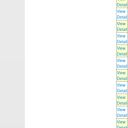
Detail
View
Detail
View
Detail
View
Detail
View
Detail
View
Detail
View
Detail
View
Detail
View
Detail
View
Detail
View
Detail