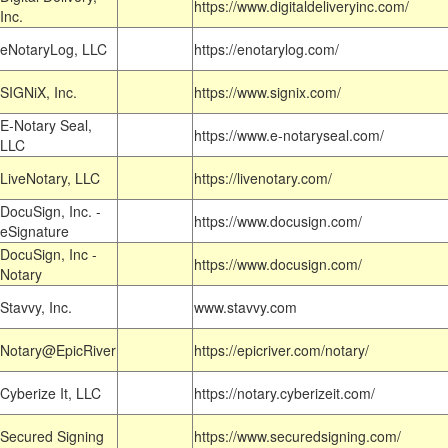
https://www.digitaldeliveryinc.com/
Inc.
eNotaryLog, LLC
https://enotarylog.com/
SIGNiX, Inc.
https://www.signix.com/
E-Notary Seal,
https://www.e-notaryseal.com/
LLC
LiveNotary, LLC
https://livenotary.com/
DocuSign, Inc. -
https://www.docusign.com/
eSignature
DocuSign, Inc -
https://www.docusign.com/
Notary
Stavvy, Inc.
www.stavvy.com
Notary@EpicRiver
https://epicriver.com/notary/
Cyberize It, LLC
https://notary.cyberizeit.com/
Secured Signing
https://www.securedsigning.com/