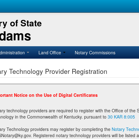
y of State
Adams
dministration
Land Office
Notary Commissions
ry Technology Provider Registration
ortant Notice on the Use of Digital Certificates
technology providers are required to register with the Office of the Secretary of State prior to providing notary
technology in the Commonwealth of Kentucky. pursuant to
30 KAR 8:005
ary Technology providers may register by completing the
Notary Techno
stered notary technology providers will be listed as available providers for registrants on the