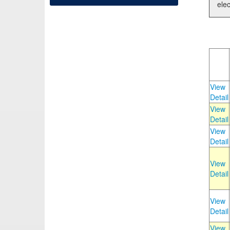
elec
View
Detail
View
Detail
View
Detail
View
Detail
View
Detail
View