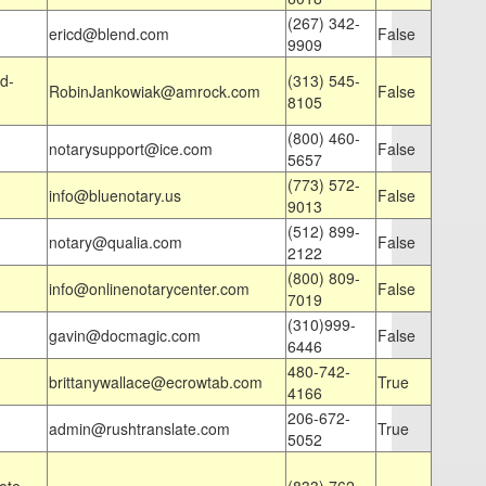
(267) 342-
ericd@blend.com
False
9909
d-
(313) 545-
RobinJankowiak@amrock.com
False
8105
(800) 460-
notarysupport@ice.com
False
5657
(773) 572-
info@bluenotary.us
False
9013
(512) 899-
notary@qualia.com
False
2122
(800) 809-
info@onlinenotarycenter.com
False
7019
(310)999-
gavin@docmagic.com
False
6446
480-742-
brittanywallace@ecrowtab.com
True
4166
206-672-
admin@rushtranslate.com
True
5052