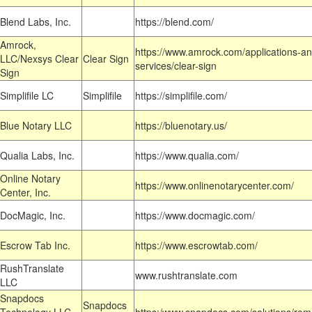
Blend Labs, Inc.
https://blend.com/
Amrock,
https://www.amrock.com/applications-an
LLC/Nexsys Clear
Clear Sign
services/clear-sign
Sign
Simplifile LC
Simplifile
https://simplifile.com/
Blue Notary LLC
https://bluenotary.us/
Qualia Labs, Inc.
https://www.qualia.com/
Online Notary
https://www.onlinenotarycenter.com/
Center, Inc.
DocMagic, Inc.
https://www.docmagic.com/
Escrow Tab Inc.
https://www.escrowtab.com/
RushTranslate
www.rushtranslate.com
LLC
Snapdocs
Snapdocs